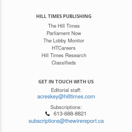
HILL TIMES PUBLISHING
The Hill Times
Parliament Now
The Lobby Monitor
HTCareers
Hill Times Research
Classifieds
GET IN TOUCH WITH US
Editorial staff:
acreskey@hilltimes.com
Subscriptions:
613-688-8821
subscriptions@thewirereport.ca