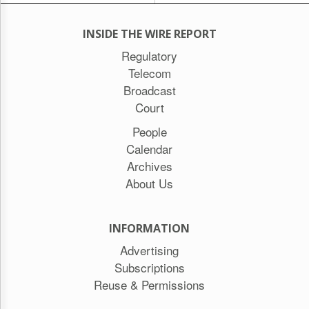
INSIDE THE WIRE REPORT
Regulatory
Telecom
Broadcast
Court
People
Calendar
Archives
About Us
INFORMATION
Advertising
Subscriptions
Reuse & Permissions