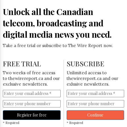
Reuse
&
Unlock all the Canadian
Permissions
telecom, broadcasting and
The
Hill
digital media news you need.
Times
Parliament
Take a free trial or subscribe to The Wire Report now.
Now
The
Lobby
FREE TRIAL
SUBSCRIBE
Monitor
HTCareers
Two weeks of free access
Unlimited access to
to thewirereport.ca and our
thewirereport.ca and our
Subscribe
exclusive newsletters.
exlusive newsletters.
Login
Free
Trial
Register for free
Continue
* Required
* Required