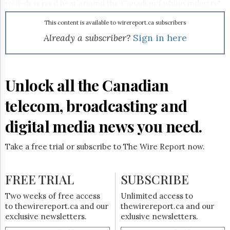
Reuse
well-deserved heat around the Canadian fashion industry,"
&
said Insight Production company president John Brunton
Permissions
in a release.
This content is available to wirereport.ca subscribers
Already a subscriber?
Sign in here
The
Hill
Times
Parliament
Unlock all the Canadian
Now
The
telecom, broadcasting and
Lobby
Monitor
digital media news you need.
HTCareers
Subscribe
Take a free trial or subscribe to The Wire Report now.
Login
Free
FREE TRIAL
SUBSCRIBE
Trial
Two weeks of free access
Unlimited access to
to thewirereport.ca and our
thewirereport.ca and our
exclusive newsletters.
exlusive newsletters.