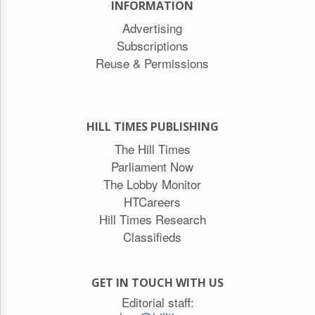
INFORMATION
Advertising
Subscriptions
Reuse & Permissions
HILL TIMES PUBLISHING
The Hill Times
Parliament Now
The Lobby Monitor
HTCareers
Hill Times Research
Classifieds
GET IN TOUCH WITH US
Editorial staff: