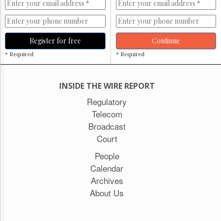
Register for free
Continue
* Required
* Required
INSIDE THE WIRE REPORT
Regulatory
Telecom
Broadcast
Court
People
Calendar
Archives
About Us