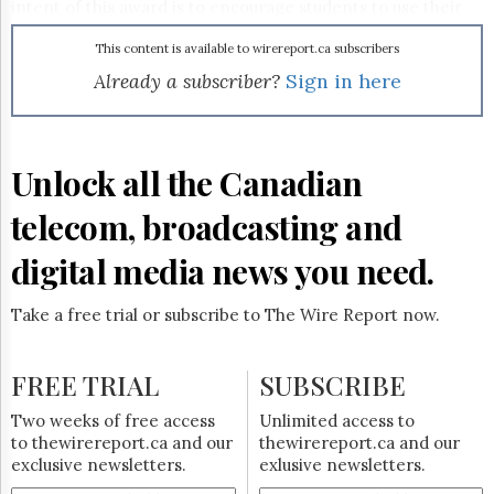
Reuse
intent of this award is to encourage students to use their
&
studies as an opportunity to envision what the future might
Permissions
hold for Canada’s entertainment industry," said
This content is available to wirereport.ca subscribers
marblemedia partner Mark Bishop. The $20,000 sum will be
Already a subscriber?
Sign in here
The
contributed over a five-year period. The first award is
Hill
scheduled to be given this September.
Times
Parliament
Unlock all the Canadian
Now
The
telecom, broadcasting and
Lobby
Monitor
digital media news you need.
HTCareers
Subscribe
Take a free trial or subscribe to The Wire Report now.
Login
Free
FREE TRIAL
SUBSCRIBE
Trial
Two weeks of free access
Unlimited access to
to thewirereport.ca and our
thewirereport.ca and our
exclusive newsletters.
exlusive newsletters.