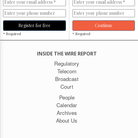
Register for free
Continue
* Required
* Required
INSIDE THE WIRE REPORT
Regulatory
Telecom
Broadcast
Court
People
Calendar
Archives
About Us