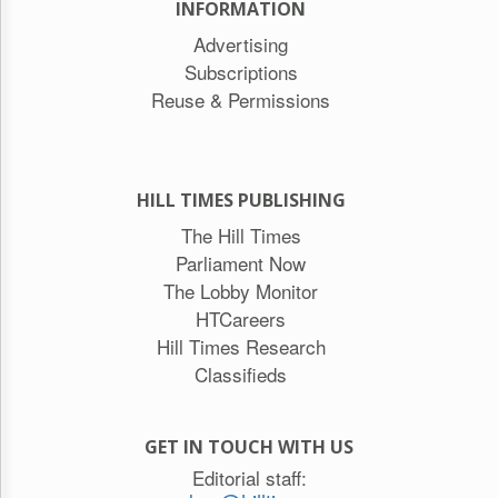
INFORMATION
Advertising
Subscriptions
Reuse & Permissions
HILL TIMES PUBLISHING
The Hill Times
Parliament Now
The Lobby Monitor
HTCareers
Hill Times Research
Classifieds
GET IN TOUCH WITH US
Editorial staff: