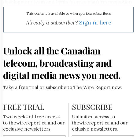
Reuse
development team and Jambo’s cross-platform promotion
&
capabilities, the Metin2 project is poised for success," said
Permissions
G4Box CEO Howard He, referencing SilverBirch’s
This content is available to wirereport.ca subscribers
acquisition of Jambo Mobile earlier this year. Following
Already a subscriber?
Sign in here
The
open-beta testing, the English version of Metin2 is
Hill
expected to go live this summer.
Times
Parliament
Unlock all the Canadian
Now
The
telecom, broadcasting and
Lobby
Monitor
digital media news you need.
HTCareers
Subscribe
Take a free trial or subscribe to The Wire Report now.
Login
Free
FREE TRIAL
SUBSCRIBE
Trial
Two weeks of free access
Unlimited access to
to thewirereport.ca and our
thewirereport.ca and our
exclusive newsletters.
exlusive newsletters.