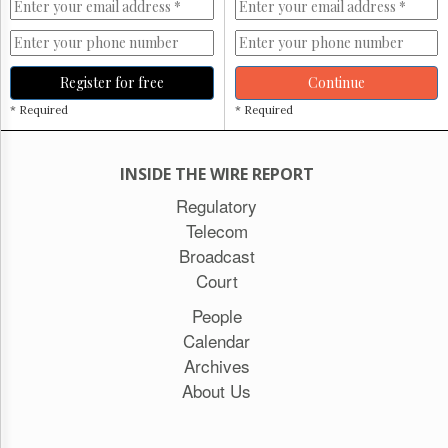
Register for free
Continue
* Required
* Required
INSIDE THE WIRE REPORT
Regulatory
Telecom
Broadcast
Court
People
Calendar
Archives
About Us