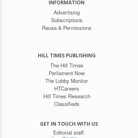
INFORMATION
Advertising
Subscriptions
Reuse & Permissions
HILL TIMES PUBLISHING
The Hill Times
Parliament Now
The Lobby Monitor
HTCareers
Hill Times Research
Classifieds
GET IN TOUCH WITH US
Editorial staff: