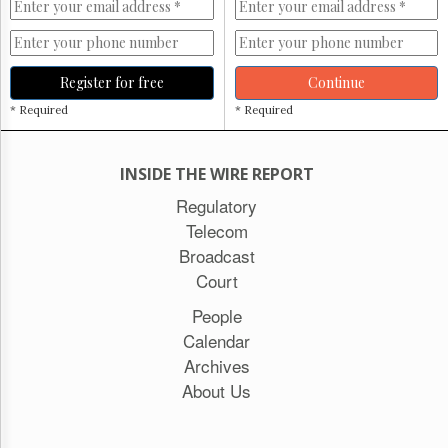
Register for free
Continue
* Required
* Required
INSIDE THE WIRE REPORT
Regulatory
Telecom
Broadcast
Court
People
Calendar
Archives
About Us