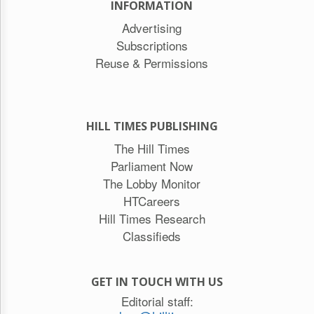
INFORMATION
Advertising
Subscriptions
Reuse & Permissions
HILL TIMES PUBLISHING
The Hill Times
Parliament Now
The Lobby Monitor
HTCareers
Hill Times Research
Classifieds
GET IN TOUCH WITH US
Editorial staff: