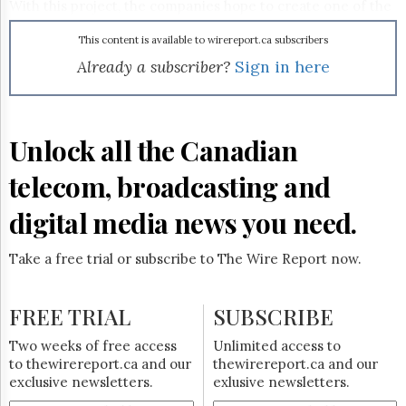
Reuse
With this project, the companies hope to create one of the
&
most advanced and feature-rich middleware products in
Permissions
the television distribution industry.
This content is available to wirereport.ca subscribers
Already a subscriber?
Sign in here
The
Hill
Times
Parliament
Unlock all the Canadian
Now
The
telecom, broadcasting and
Lobby
Monitor
digital media news you need.
HTCareers
Subscribe
Take a free trial or subscribe to The Wire Report now.
Login
Free
FREE TRIAL
SUBSCRIBE
Trial
Two weeks of free access
Unlimited access to
to thewirereport.ca and our
thewirereport.ca and our
exclusive newsletters.
exlusive newsletters.