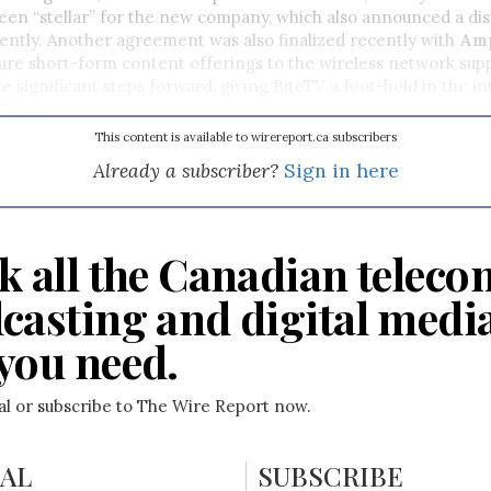
been “stellar” for the new company, which also announced a dis
ently. Another agreement was also finalized recently with
Amp
ure short-form content offerings to the wireless network supp
 significant steps forward, giving BiteTV a foot-hold in the in
lliott.
This content is available to wirereport.ca subscribers
Already a subscriber?
Sign in here
k all the Canadian teleco
casting and digital medi
you need.
ial or subscribe to The Wire Report now.
IAL
SUBSCRIBE