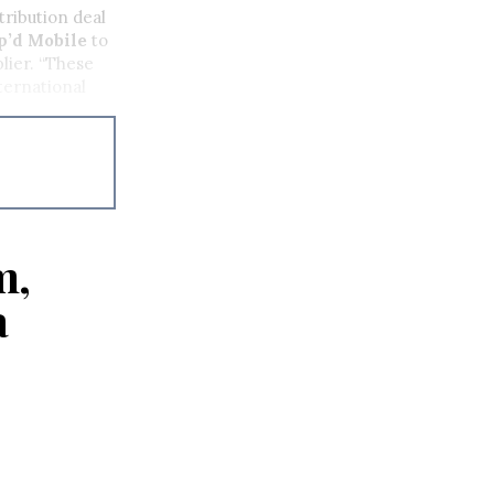
tribution deal
’d Mobile
to
lier. “These
ternational
m,
a