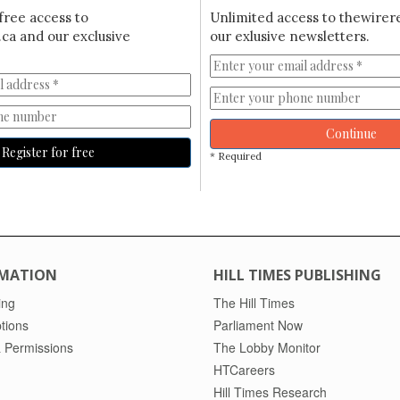
free access to
Unlimited access to thewirer
ca and our exclusive
our exlusive newsletters.
Continue
Register for free
* Required
MATION
HILL TIMES PUBLISHING
ing
The Hill Times
tions
Parliament Now
 Permissions
The Lobby Monitor
HTCareers
Hill Times Research