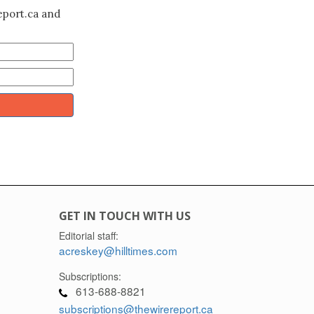
eport.ca and
GET IN TOUCH WITH US
Editorial staff:
acreskey@hilltimes.com
Subscriptions:
613-688-8821
subscriptions@thewirereport.ca