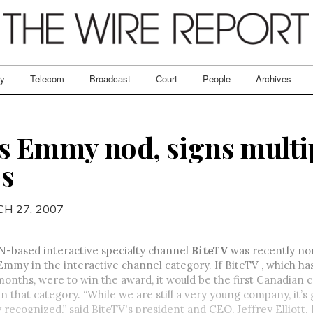
ry
Telecom
Broadcast
Court
People
Archives
s Emmy nod, signs multi
ps
H 27, 2007
N-based interactive specialty channel
BiteTV
was recently no
Emmy in the interactive channel category. If BiteTV , which h
 months, were to win the award, it would be the first Canadian
 that category. “While we are still a very young company, it’s 
y recognized,” said BiteTV's president and CEO, Jeffrey Elliott.