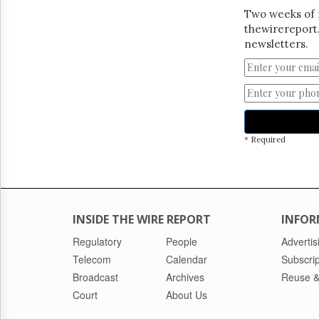
Two weeks of 
thewirereport.
newsletters.
* Required
INSIDE THE WIRE REPORT
INFOR
Regulatory
People
Advertis
Telecom
Calendar
Subscrip
Broadcast
Archives
Reuse &
Court
About Us