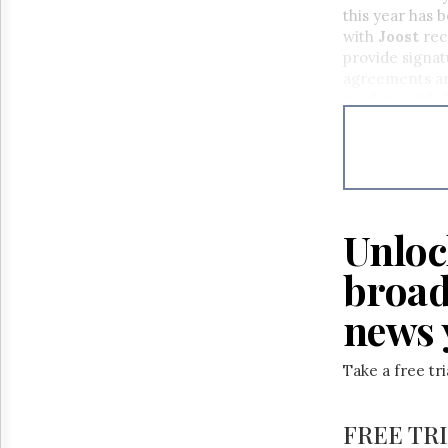
Reuse
this year has 
&
with
Joost
rec
Permissions
provide signat
agreements are
The
market,” adds E
Hill
Times
Parliament
Now
The
Lobby
Monitor
Unloc
HTCareers
broad
news 
Take a free tr
FREE TR