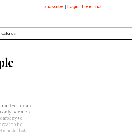
Subscribe
|
Login
|
Free Trial
Calendar
ple
minated for an
as only been on
 company to
great to be
 He adds that