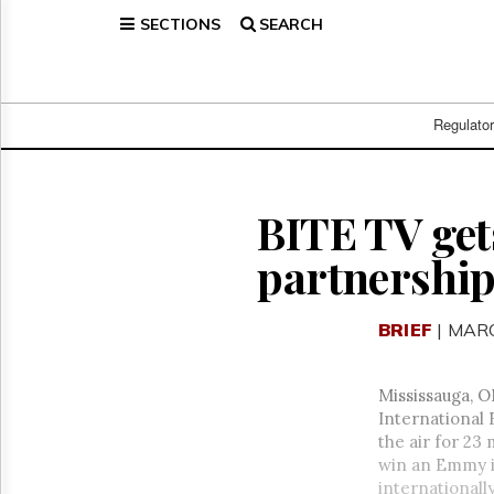
SECTIONS
SEARCH
Home
Page
Regulatory
Telecom
Regulato
Broadcast
Court
People
BITE TV get
Archives
partnershi
About
Us
GET
BRIEF
| MARC
FREE
NEWS
UPDATES
Mississauga, O
International 
Advertising
the air for 23
Subscribe
win an Emmy in
internationall