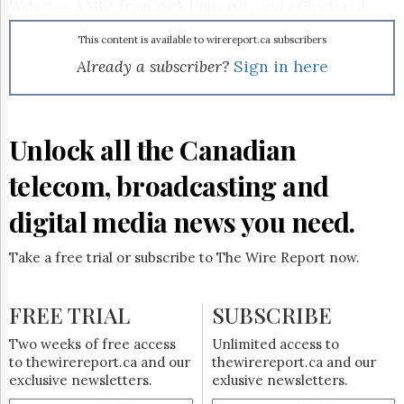
Reuse
Waterloo, a MBA from York University and a Chartered
&
Director designation from McMaster University.
Permissions
This content is available to wirereport.ca subscribers
Already a subscriber?
Sign in here
The
Hill
Times
Parliament
Unlock all the Canadian
Now
The
telecom, broadcasting and
Lobby
Monitor
digital media news you need.
HTCareers
Subscribe
Take a free trial or subscribe to The Wire Report now.
Login
Free
FREE TRIAL
SUBSCRIBE
Trial
Two weeks of free access
Unlimited access to
to thewirereport.ca and our
thewirereport.ca and our
exclusive newsletters.
exlusive newsletters.