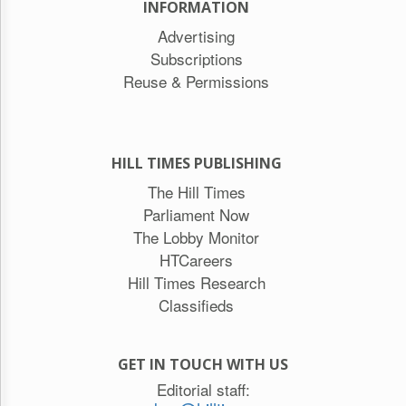
INFORMATION
Advertising
Subscriptions
Reuse & Permissions
HILL TIMES PUBLISHING
The Hill Times
Parliament Now
The Lobby Monitor
HTCareers
Hill Times Research
Classifieds
GET IN TOUCH WITH US
Editorial staff: