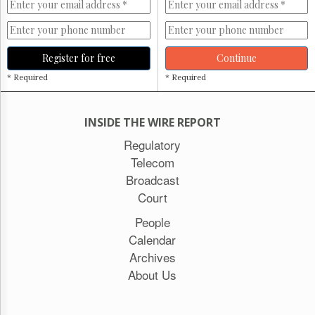
Register for free
Continue
* Required
* Required
INSIDE THE WIRE REPORT
Regulatory
Telecom
Broadcast
Court
People
Calendar
Archives
About Us