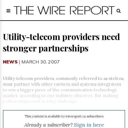
Home
Page
Regulatory
Telecom
Utility-telecom providers need
Broadcast
stronger partnerships
Court
People
NEWS
| MARCH 30, 2007
Archives
About
Us
Utility telecom providers, commonly referred to as utelcos,
GET
must partner with other carriers and systems integrators
FREE
to win a bigger piece of the communication technology
NEWS
market, according to one industry observer. But making
UPDATES
partnerships work is a big challenge.
Advertising
This content is available to wirereport.ca subscribers
Subscribe
Already a subscriber?
Sign in here