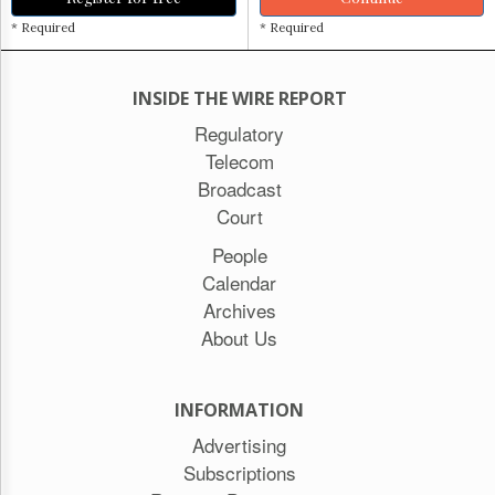
* Required
* Required
INSIDE THE WIRE REPORT
Regulatory
Telecom
Broadcast
Court
People
Calendar
Archives
About Us
INFORMATION
Advertising
Subscriptions