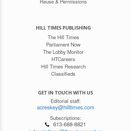
Reuse & Permissions
HILL TIMES PUBLISHING
The Hill Times
Parliament Now
The Lobby Monitor
HTCareers
Hill Times Research
Classifieds
GET IN TOUCH WITH US
Editorial staff:
acreskey@hilltimes.com
Subscriptions:
613-688-8821