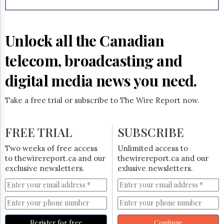
Reuse
&
Permissions
Unlock all the Canadian
The
Hill
telecom, broadcasting and
Times
Parliament
digital media news you need.
Now
The
Take a free trial or subscribe to The Wire Report now.
Lobby
Monitor
HTCareers
FREE TRIAL
SUBSCRIBE
Subscribe
Two weeks of free access
Unlimited access to
Login
to thewirereport.ca and our
thewirereport.ca and our
exclusive newsletters.
exlusive newsletters.
Free
Trial
Register for free
Continue