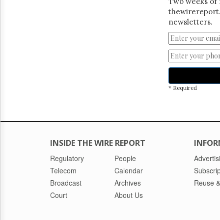
Two weeks of 
thewirereport.
newsletters.
* Required
INSIDE THE WIRE REPORT
INFOR
Regulatory
People
Advertis
Telecom
Calendar
Subscrip
Broadcast
Archives
Reuse &
Court
About Us