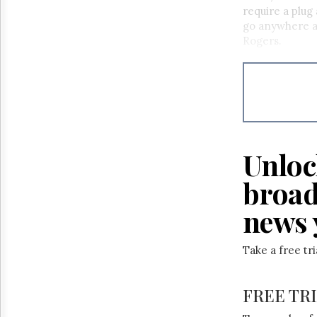
Reuse
require a plug 
&
go anywhere an
Permissions
Rogers.
The
Hill
Times
Parliament
Now
The
Lobby
Unloc
Monitor
broad
HTCareers
news 
Take a free tr
FREE TR