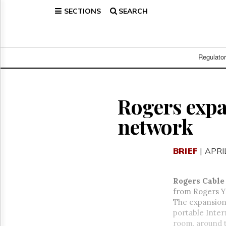
SECTIONS
SEARCH
Home
Page
Regulatory
Telecom
Regulato
Broadcast
Court
People
Rogers expa
Archives
network
About
Us
GET
BRIEF
| APRI
FREE
NEWS
UPDATES
Rogers Cable
from Rogers Y
Advertising
The expansion 
Subscribe
portable Inte
room, around 