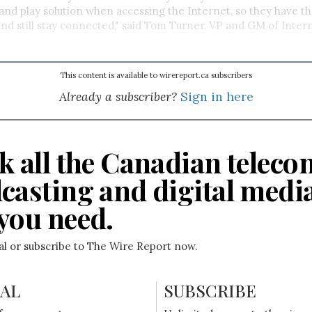
and play solution when accessing the Internet, so they have the 
d still stay connected," said Tom Turner, VP and GM of Intern
This content is available to wirereport.ca subscribers
Already a subscriber?
Sign in here
k all the Canadian teleco
casting and digital medi
you need.
ial or subscribe to The Wire Report now.
IAL
SUBSCRIBE