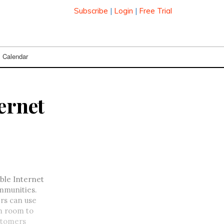
Subscribe
|
Login
|
Free Trial
Calendar
ernet
table Internet
mmunities.
rs can use
m room to
stomers