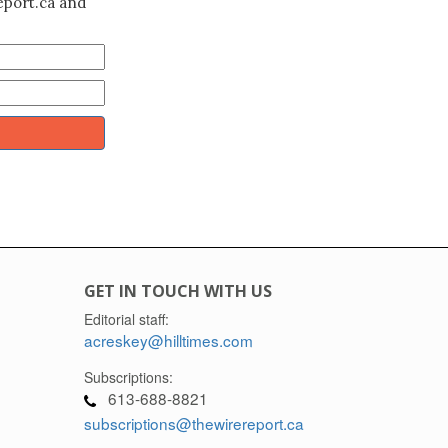
eport.ca and
GET IN TOUCH WITH US
Editorial staff:
acreskey@hilltimes.com
Subscriptions:
613-688-8821
subscriptions@thewirereport.ca