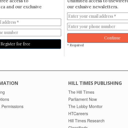
free access to
Unlimited access to thewirer
ca and our exclusive
our exlusive newsletters.
Continue
Register for free
* Required
MATION
HILL TIMES PUBLISHING
ing
The Hill Times
tions
Parliament Now
 Permissions
The Lobby Monitor
HTCareers
Hill Times Research
Classifieds