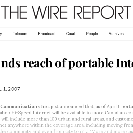
ry
Telecom
Broadcast
Court
People
Archives
nds reach of portable Int
L 1, 2007
 Communications Inc
. just announced that, as of April 1, por
ahoo Hi-Speed Internet will be available in more Canadian co
will include more than 100 urban and rural areas, and custome
rnet anywhere within the coverage area, including moving fro
the community and even from city to city. "More and more cu