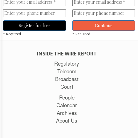
Register for free
Continue
* Required
* Required
INSIDE THE WIRE REPORT
Regulatory
Telecom
Broadcast
Court
People
Calendar
Archives
About Us