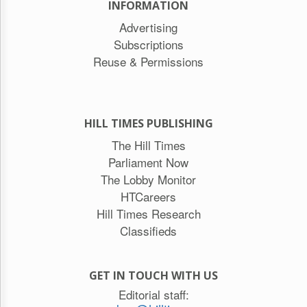
INFORMATION
Advertising
Subscriptions
Reuse & Permissions
HILL TIMES PUBLISHING
The Hill Times
Parliament Now
The Lobby Monitor
HTCareers
Hill Times Research
Classifieds
GET IN TOUCH WITH US
Editorial staff: