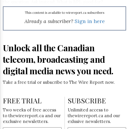
Reuse
the question. Ask instead: What is BPL good for?
&
Permissions
This content is available to wirereport.ca subscribers
Already a subscriber?
Sign in here
The
Hill
Times
Parliament
Unlock all the Canadian
Now
The
telecom, broadcasting and
Lobby
Monitor
digital media news you need.
HTCareers
Subscribe
Take a free trial or subscribe to The Wire Report now.
Login
Free
FREE TRIAL
SUBSCRIBE
Trial
Two weeks of free access
Unlimited access to
to thewirereport.ca and our
thewirereport.ca and our
exclusive newsletters.
exlusive newsletters.