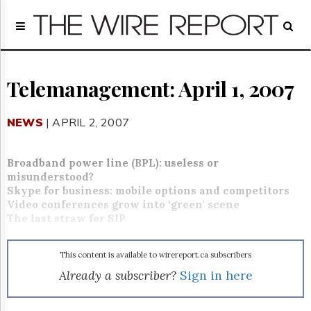
Home
Page
Regulatory
Telecom
Telemanagement: April 1, 2007
Broadcast
Court
NEWS
| APRIL 2, 2007
People
Archives
Broadband power line (BPL): useless or
About
misunderstood?
Us
Skype for business: mobile options and competitors
GET
Video conferences grow into ‘green' scene
FREE
The last straw for SIP
NEWS
UPDATES
This content is available to wirereport.ca subscribers
Advertising
Already a subscriber?
Sign in here
Subscribe