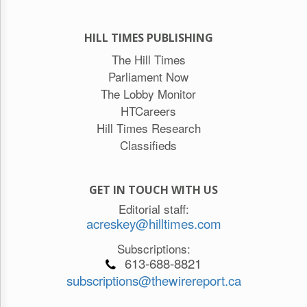
HILL TIMES PUBLISHING
The Hill Times
Parliament Now
The Lobby Monitor
HTCareers
Hill Times Research
Classifieds
GET IN TOUCH WITH US
Editorial staff:
acreskey@hilltimes.com
Subscriptions:
613-688-8821
subscriptions@thewirereport.ca