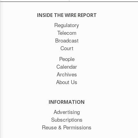
INSIDE THE WIRE REPORT
Regulatory
Telecom
Broadcast
Court
People
Calendar
Archives
About Us
INFORMATION
Advertising
Subscriptions
Reuse & Permissions