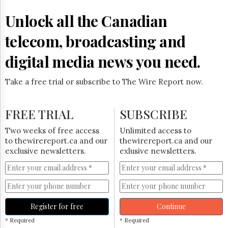
Reuse
&
Unlock all the Canadian
Permissions
telecom, broadcasting and
The
Hill
digital media news you need.
Times
Parliament
Take a free trial or subscribe to The Wire Report now.
Now
The
Lobby
FREE TRIAL
SUBSCRIBE
Monitor
HTCareers
Two weeks of free access
Unlimited access to
to thewirereport.ca and our
thewirereport.ca and our
Subscribe
exclusive newsletters.
exlusive newsletters.
Login
Free
Trial
Register for free
Continue
* Required
* Required