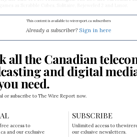
mes as Scrabble Cubes, Solitaire, Bejeweled 2 and Luxor.
This content is available to wirereport.ca subscribers
Already a subscriber?
Sign in here
k all the Canadian teleco
casting and digital medi
you need.
ial or subscribe to The Wire Report now.
IAL
SUBSCRIBE
free access to
Unlimited access to thewirer
ca and our exclusive
our exlusive newsletters.