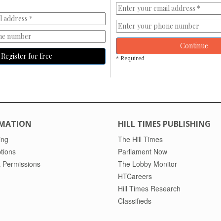
Continue
Register for free
* Required
MATION
HILL TIMES PUBLISHING
ing
The Hill Times
tions
Parliament Now
 Permissions
The Lobby Monitor
HTCareers
Hill Times Research
Classifieds