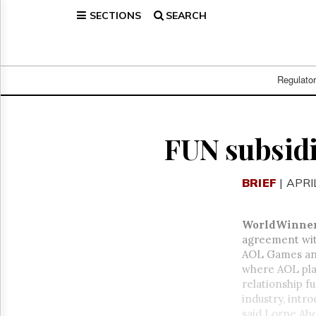
SECTIONS
SEARCH
Home
Page
Regulatory
Telecom
Regulato
Broadcast
Court
People
FUN subsidi
Archives
About
BRIEF
| APRI
Us
GET
FREE
WorldWinne
NEWS
agreement wi
UPDATES
AOL Games and
where AOL play
Advertising
relationship f
Subscribe
industry, intr
said Lorne Abo