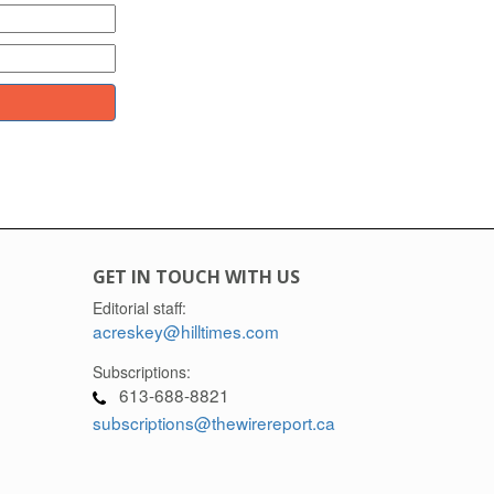
GET IN TOUCH WITH US
Editorial staff:
acreskey@hilltimes.com
Subscriptions:
613-688-8821
subscriptions@thewirereport.ca