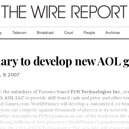
ry
Telecom
Broadcast
Court
People
Archives
ary to develop new AOL g
L 9, 2007
r
, the subsidiary of Toronto-based
FUN Technologies Inc
., r
th
AOL LLC
to provide skill-based cash and prize and other 
 Games.com. WorldWinner will develop a customized, co-bra
ers can compete against thousands of players in its network.
urther strengthens FUN's position as one of the leaders in the
oducing millions of new players to WorldWinner's popular tou
ny, the CEO of FUN Technologies. The new site will feature s