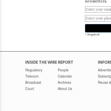
newsletters.
* Required
INSIDE THE WIRE REPORT
INFOR
Regulatory
People
Advertis
Telecom
Calendar
Subscrip
Broadcast
Archives
Reuse &
Court
About Us