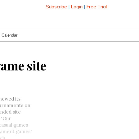
Subscribe
|
Login
|
Free Trial
Calendar
ame site
enewed its
tournaments on
nded site
 "Our
 casual games
rnament games,"
uch