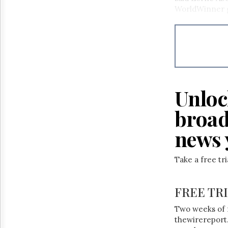
Reuse
WorldWinner ga
&
Permissions
The
Hill
Times
Parliament
Now
Unloc
The
Lobby
broad
Monitor
news 
HTCareers
Take a free tr
FREE TR
Two weeks of 
thewirereport.