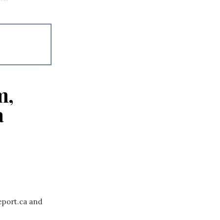
m,
a
eport.ca and