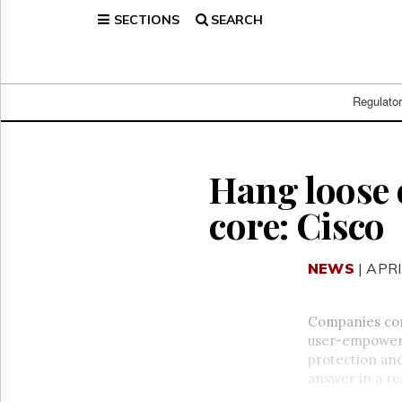
SECTIONS
SEARCH
Home
Page
Regulatory
Telecom
Regulato
Broadcast
Court
People
Hang loose o
Archives
core: Cisco
About
Us
GET
NEWS
| APRI
FREE
NEWS
UPDATES
Companies con
user-empowerin
Advertising
protection and
Subscribe
answer in a re