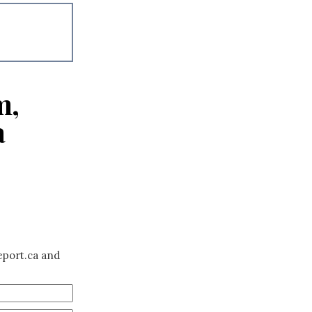
m,
a
eport.ca and