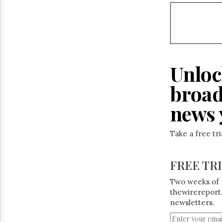
Reuse
&
Permissions
The
Hill
Times
Unloc
Parliament
Now
broad
The
Lobby
news 
Monitor
HTCareers
Take a free tr
FREE TR
Two weeks of 
thewirereport.
newsletters.