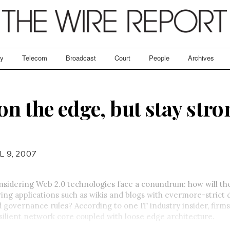
ry
Telecom
Broadcast
Court
People
Archives
n the edge, but stay stro
L 9, 2007
sidering Web 2.0 technologies face a conundrum: how will th
g applications such as wikis and blogs with evermore-strict 
 governance rules? According to one IT industry insider, firms
silient network core coupled with loose edge architecture.