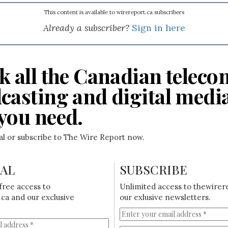
This content is available to wirereport.ca subscribers
Already a subscriber?
Sign in here
k all the Canadian teleco
casting and digital medi
you need.
ial or subscribe to The Wire Report now.
IAL
SUBSCRIBE
free access to
Unlimited access to thewirer
ca and our exclusive
our exlusive newsletters.