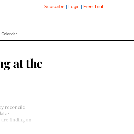
Subscribe
|
Login
|
Free Trial
Calendar
ng at the
ey reconcile
data-
 are finding an