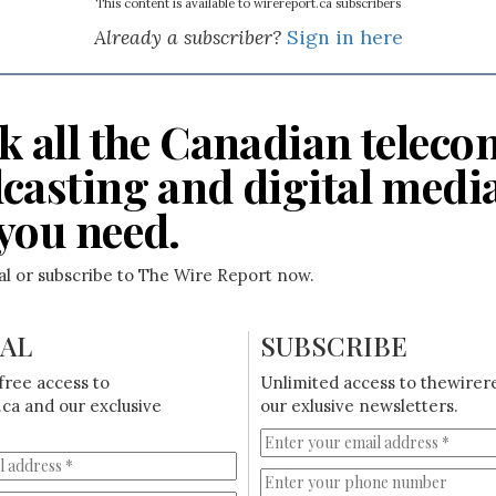
This content is available to wirereport.ca subscribers
Already a subscriber?
Sign in here
k all the Canadian teleco
casting and digital medi
you need.
ial or subscribe to The Wire Report now.
IAL
SUBSCRIBE
free access to
Unlimited access to thewirer
ca and our exclusive
our exlusive newsletters.