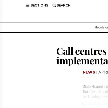
SECTIONS
SEARCH
Home
Page
Regulatory
Telecom
Regulato
Broadcast
Court
People
Call centres
Archives
implementa
About
Us
GET
NEWS
| APRI
FREE
NEWS
UPDATES
Skills-based r
But like a lot 
Advertising
technology wo
Subscribe