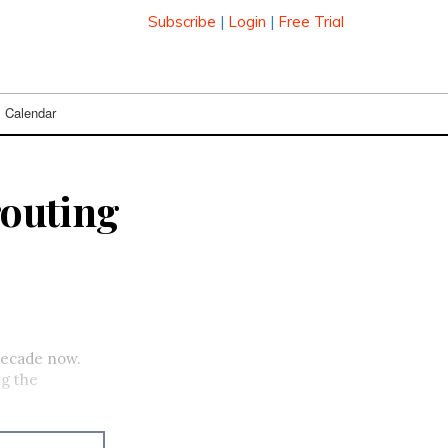
Subscribe
|
Login
|
Free Trial
Calendar
routing
 decade now.
ng the