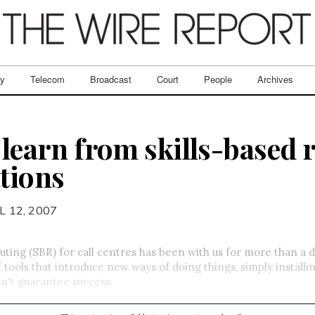
ry
Telecom
Broadcast
Court
People
Archives
 learn from skills-based 
tions
L 12, 2007
outing (SBR) for call centres has been with us for more than a
of tools that introduce new ways of doing things, simply installi
n't guarantee success.