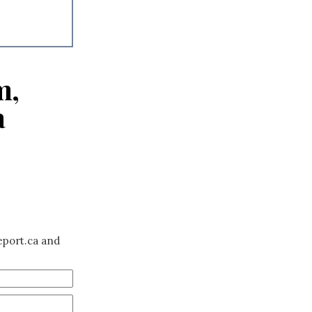
m,
a
eport.ca and