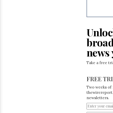
Reuse
&
Permissions
The
Hill
Unloc
Times
Parliament
broad
Now
news 
The
Lobby
Monitor
Take a free tr
HTCareers
FREE TR
Two weeks of 
thewirereport.
newsletters.