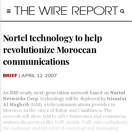
Home
Page
Regulatory
Telecom
Nortel technology to help
Broadcast
revolutionize Moroccan
Court
People
communications
Archives
About
BRIEF
| APRIL 12, 2007
Us
GET
FREE
An IMS-ready, next-generation network based on
Nortel
NEWS
Networks Corp
. technology will be deployed by
Itissalat
UPDATES
Al Maghrib
(IAM), a telecommunications provider in
Morocco, in the cities of Rabat and Casablanca. The
Advertising
network will allow IAM to offer businesses and consumers
multimedia services like VoIP, mobile VoIP, video telephony,
Subscribe
file exchange and integrated voicemail and messaging.