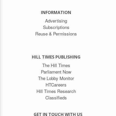
INFORMATION
Advertising
Subscriptions
Reuse & Permissions
HILL TIMES PUBLISHING
The Hill Times
Parliament Now
The Lobby Monitor
HTCareers
Hill Times Research
Classifieds
GET IN TOUCH WITH US