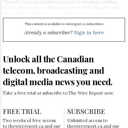
Reuse
"Nortel's next-generation network technology enables
&
IAM to develop an evolutionary path to IMS-based services
Permissions
that will encourage new revenue streams and provide
businesses with seamlessly integrated voice, video,
The
collaboration and presence capabilities," said Michel
This content is available to wirereport.ca subscribers
Hill
Clement, president of Southern Europe and Africa for
Already a subscriber?
Sign in here
Times
Nortel. The network integrates the Nortel Communication
Parliament
Server 2000 softswitch, the Nortel Media Gateway 15000
Now
carrier-grade and IAM's existing digital switched telephone
network.
The
Unlock all the Canadian
Lobby
Monitor
telecom, broadcasting and
HTCareers
digital media news you need.
Subscribe
Login
Take a free trial or subscribe to The Wire Report now.
Free
Trial
FREE TRIAL
SUBSCRIBE
Two weeks of free access
Unlimited access to
to thewirereport.ca and our
thewirereport.ca and our