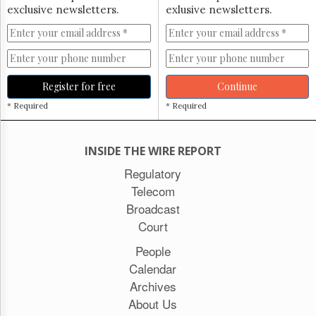
exclusive newsletters.
exlusive newsletters.
Register for free
Continue
* Required
* Required
INSIDE THE WIRE REPORT
Regulatory
Telecom
Broadcast
Court
People
Calendar
Archives
About Us