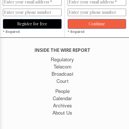
Register for free
Continue
* Required
* Required
INSIDE THE WIRE REPORT
Regulatory
Telecom
Broadcast
Court
People
Calendar
Archives
About Us