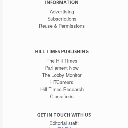
INFORMATION
Advertising
Subscriptions
Reuse & Permissions
HILL TIMES PUBLISHING
The Hill Times
Parliament Now
The Lobby Monitor
HTCareers
Hill Times Research
Classifieds
GET IN TOUCH WITH US
Editorial staff: