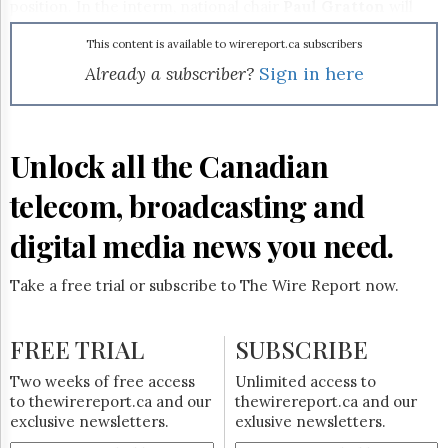
Reuse
position. In the interm, national chair
Paul Gratton
will
&
serve as CEO of the Academy.
Permissions
This content is available to wirereport.ca subscribers
Already a subscriber?
Sign in here
The
Hill
Times
Parliament
Unlock all the Canadian
Now
The
telecom, broadcasting and
Lobby
Monitor
digital media news you need.
HTCareers
Subscribe
Take a free trial or subscribe to The Wire Report now.
Login
Free
FREE TRIAL
SUBSCRIBE
Trial
Two weeks of free access
Unlimited access to
to thewirereport.ca and our
thewirereport.ca and our
exclusive newsletters.
exlusive newsletters.