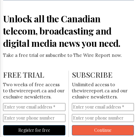
Reuse
&
Permissions
Unlock all the Canadian
The
telecom, broadcasting and
Hill
Times
digital media news you need.
Parliament
Now
Take a free trial or subscribe to The Wire Report now.
The
Lobby
Monitor
FREE TRIAL
SUBSCRIBE
HTCareers
Two weeks of free access
Unlimited access to
Subscribe
to thewirereport.ca and our
thewirereport.ca and our
Login
exclusive newsletters.
exlusive newsletters.
Free
Trial
Register for free
Continue