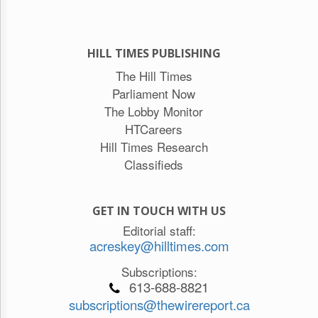
HILL TIMES PUBLISHING
The Hill Times
Parliament Now
The Lobby Monitor
HTCareers
Hill Times Research
Classifieds
GET IN TOUCH WITH US
Editorial staff:
acreskey@hilltimes.com
Subscriptions:
613-688-8821
subscriptions@thewirereport.ca