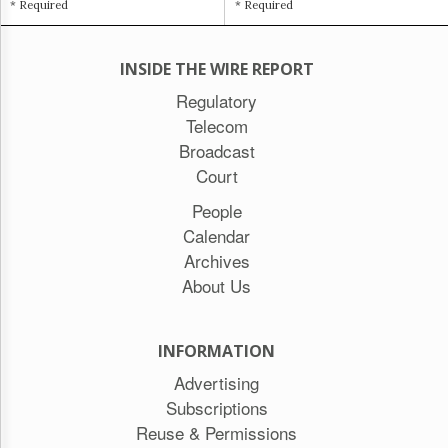
* Required
* Required
INSIDE THE WIRE REPORT
Regulatory
Telecom
Broadcast
Court
People
Calendar
Archives
About Us
INFORMATION
Advertising
Subscriptions
Reuse & Permissions