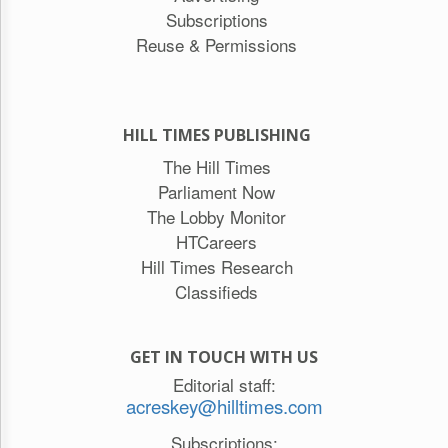
Subscriptions
Reuse & Permissions
HILL TIMES PUBLISHING
The Hill Times
Parliament Now
The Lobby Monitor
HTCareers
Hill Times Research
Classifieds
GET IN TOUCH WITH US
Editorial staff:
acreskey@hilltimes.com
Subscriptions: