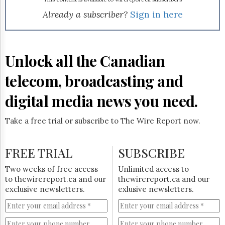
Reuse
&
Already a subscriber?
Sign in here
Permissions
The
Hill
Unlock all the Canadian
Times
Parliament
telecom, broadcasting and
Now
digital media news you need.
The
Lobby
Monitor
Take a free trial or subscribe to The Wire Report now.
HTCareers
Subscribe
FREE TRIAL
SUBSCRIBE
Login
Two weeks of free access
Unlimited access to
Free
to thewirereport.ca and our
thewirereport.ca and our
Trial
exclusive newsletters.
exlusive newsletters.