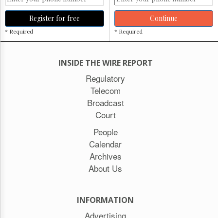
Register for free
Continue
* Required
* Required
INSIDE THE WIRE REPORT
Regulatory
Telecom
Broadcast
Court
People
Calendar
Archives
About Us
INFORMATION
Advertising