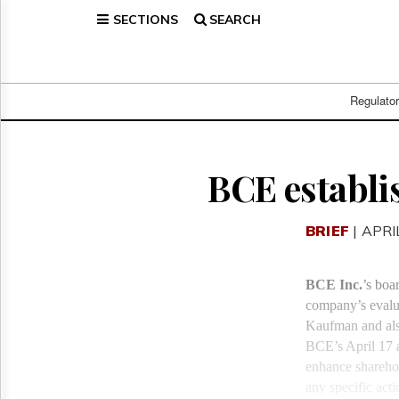
SECTIONS
SEARCH
Home
Page
Regulatory
Telecom
Regulato
Broadcast
Court
People
BCE establi
Archives
About
BRIEF
| APRI
Us
GET
FREE
BCE Inc.
’s boa
NEWS
company’s evalua
UPDATES
Kaufman and als
BCE’s April 17 a
Advertising
enhance sharehol
Subscribe
any specific acti