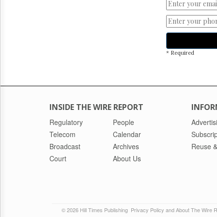
* Required
INSIDE THE WIRE REPORT
INFOR
Regulatory
People
Advertis
Telecom
Calendar
Subscrip
Broadcast
Archives
Reuse &
Court
About Us
© 2026 Hill Times Publishing
Privacy Policy and About The Wire 