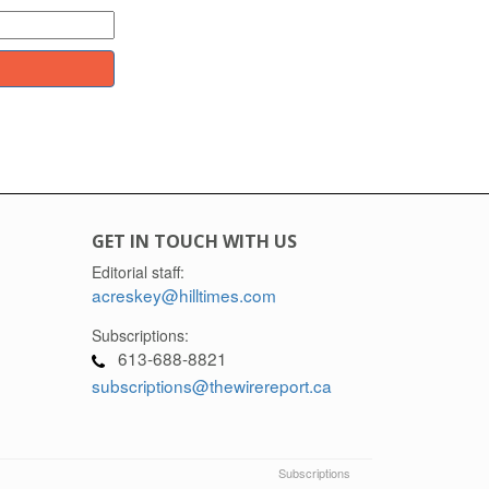
GET IN TOUCH WITH US
Editorial staff:
acreskey@hilltimes.com
Subscriptions:
613-688-8821
subscriptions@thewirereport.ca
Subscriptions