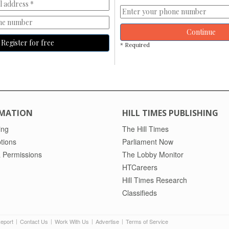
Continue
Register for free
* Required
MATION
HILL TIMES PUBLISHING
ing
The Hill Times
tions
Parliament Now
 Permissions
The Lobby Monitor
HTCareers
Hill Times Research
Classifieds
Report
Contact Us
Work With Us
Advertise
Terms of Service
|
|
|
|