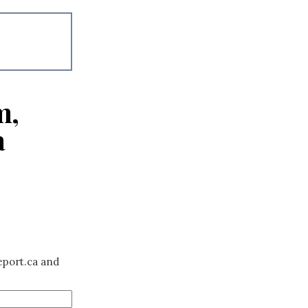
m,
a
eport.ca and