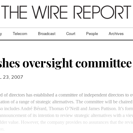
ry
Telecom
Broadcast
Court
People
Archives
shes oversight committee
L 23, 2007
rd of directors has established a committee of independent directors to o
tion of a range of strategic alternatives. The committee will be chair
o includes André Bérard, Thomas O’Neill and James Pattison. It’s form
nnouncement of its intention to review strategic alternatives with a vie
der value. However, the company provides no assurances that the revie
on.