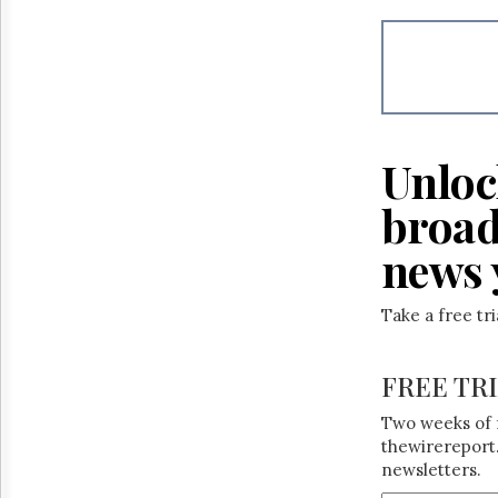
Reuse
&
Permissions
The
Hill
Times
Unloc
Parliament
Now
broad
The
Lobby
news 
Monitor
HTCareers
Take a free tr
FREE TR
Two weeks of 
thewirereport.
newsletters.