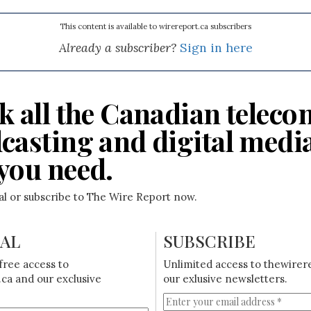
This content is available to wirereport.ca subscribers
Already a subscriber?
Sign in here
k all the Canadian teleco
casting and digital medi
you need.
ial or subscribe to The Wire Report now.
IAL
SUBSCRIBE
free access to
Unlimited access to thewirer
ca and our exclusive
our exlusive newsletters.