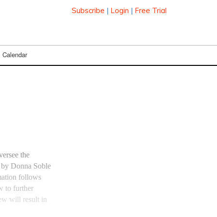
Subscribe
|
Login
|
Free Trial
Calendar
versee the
ed by Donna Soble
ation follows
w to further
w will result in