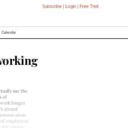
Subscribe
|
Login
|
Free Trial
Calendar
 working
ually use the
s of
 work longer
's annual
communication
% of employees
table option