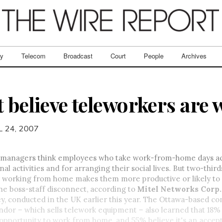
ry
Telecom
Broadcast
Court
People
Archives
t believe teleworkers are
L 24, 2007
 managers think employees who take work-from-home days act
al activities and for arranging their social lives. But two-third
 working from home makes them more productive or likely to
the boss-staff disconnect, according to
Mitel Networks Corp.
y, conducted in the UK earlier this year. The Ottawa-based 
dor – which sells telework equipment – also learned that 18
 opportunity to work from home, and 55% believe it's an accep