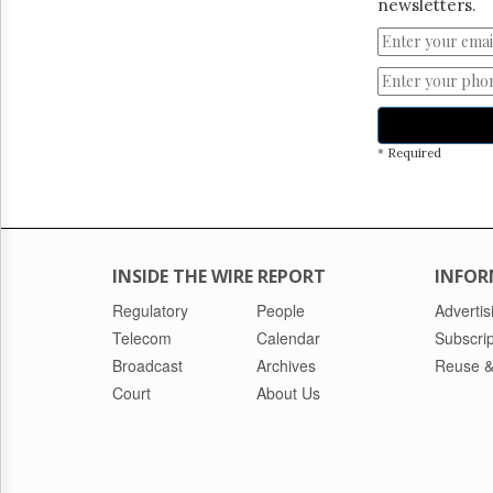
newsletters.
* Required
INSIDE THE WIRE REPORT
INFOR
Regulatory
People
Advertis
Telecom
Calendar
Subscrip
Broadcast
Archives
Reuse &
Court
About Us