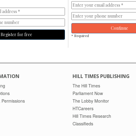
Continue
Register for free
* Required
MATION
HILL TIMES PUBLISHING
ing
The Hill Times
tions
Parliament Now
 Permissions
The Lobby Monitor
HTCareers
Hill Times Research
Classifieds