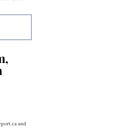
m,
a
eport.ca and