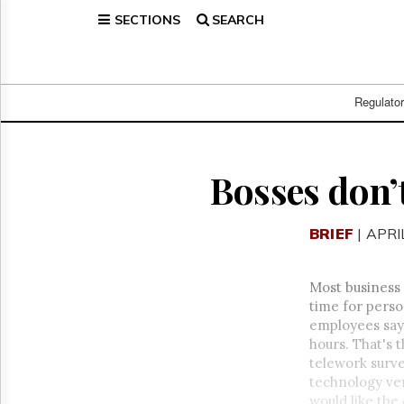
SECTIONS
SEARCH
Home
Page
Regulatory
Telecom
Regulato
Broadcast
Court
People
Bosses don’
Archives
About
BRIEF
| APRI
Us
GET
FREE
Most business
NEWS
time for person
UPDATES
employees say
hours. That's 
Advertising
telework surve
Subscribe
technology ven
would like the