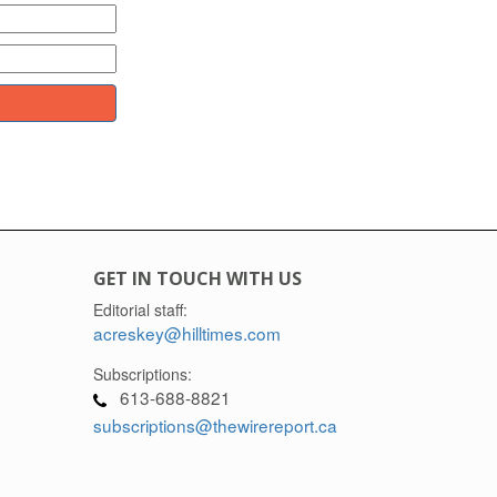
GET IN TOUCH WITH US
Editorial staff:
acreskey@hilltimes.com
Subscriptions:
613-688-8821
subscriptions@thewirereport.ca