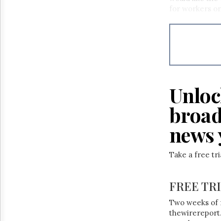
Reuse
for workers on
&
Permissions
The
Hill
Times
Parliament
Now
Unloc
The
Lobby
broad
Monitor
news 
HTCareers
Take a free tr
FREE TR
Two weeks of 
thewirereport.