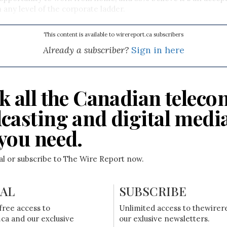
 any level of the corporate ladder.
This content is available to wirereport.ca subscribers
Already a subscriber?
Sign in here
k all the Canadian teleco
casting and digital medi
you need.
ial or subscribe to The Wire Report now.
IAL
SUBSCRIBE
free access to
Unlimited access to thewirer
ca and our exclusive
our exlusive newsletters.