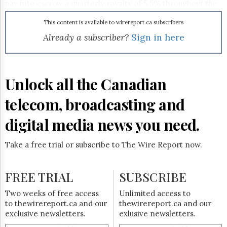
Reuse
pay into escrow a quarterly royalty of 5.5% throughout the
&
appeals process. Vonage is also investigating technological
Permissions
workarounds that would let it skirt Vonage's patents.
This content is available to wirereport.ca subscribers
Verizon sued Vonage for violating three patents relating to
Already a subscriber?
Sign in here
The
translating VoIP calls for the PSTN.
Hill
Times
Parliament
Unlock all the Canadian
Now
The
telecom, broadcasting and
Lobby
Monitor
digital media news you need.
HTCareers
Subscribe
Take a free trial or subscribe to The Wire Report now.
Login
Free
FREE TRIAL
SUBSCRIBE
Trial
Two weeks of free access
Unlimited access to
to thewirereport.ca and our
thewirereport.ca and our
exclusive newsletters.
exlusive newsletters.