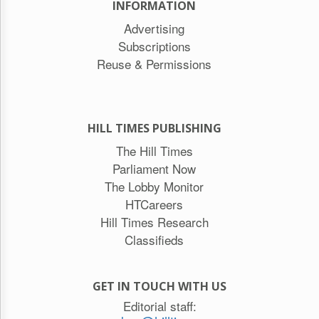
INFORMATION
Advertising
Subscriptions
Reuse & Permissions
HILL TIMES PUBLISHING
The Hill Times
Parliament Now
The Lobby Monitor
HTCareers
Hill Times Research
Classifieds
GET IN TOUCH WITH US
Editorial staff: