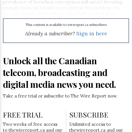
Reuse
prevalence of breaches, enterprises still aren't devoting
&
enough financial resources to address the problem. On
Permissions
average, respondents allocate one-half of 1% of their
overall IT budgets to data security.
The
This content is available to wirereport.ca subscribers
Hill
Already a subscriber?
Sign in here
Times
Parliament
Now
The
Unlock all the Canadian
Lobby
Monitor
telecom, broadcasting and
HTCareers
digital media news you need.
Subscribe
Login
Take a free trial or subscribe to The Wire Report now.
Free
Trial
FREE TRIAL
SUBSCRIBE
Two weeks of free access
Unlimited access to
to thewirereport.ca and our
thewirereport.ca and our