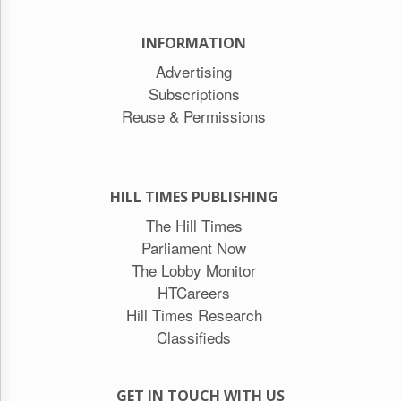
INFORMATION
Advertising
Subscriptions
Reuse & Permissions
HILL TIMES PUBLISHING
The Hill Times
Parliament Now
The Lobby Monitor
HTCareers
Hill Times Research
Classifieds
GET IN TOUCH WITH US