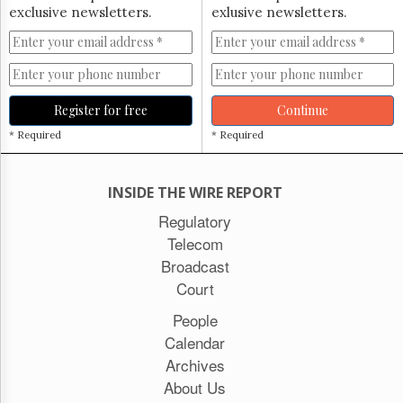
exclusive newsletters.
exlusive newsletters.
Register for free
Continue
* Required
* Required
INSIDE THE WIRE REPORT
Regulatory
Telecom
Broadcast
Court
People
Calendar
Archives
About Us