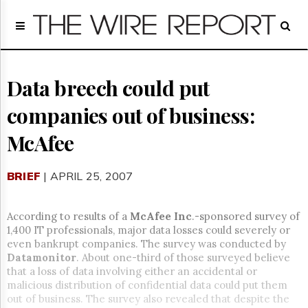
Home
Page
Regulatory
Telecom
Data breech could put
Broadcast
companies out of business:
Court
People
McAfee
Archives
About
BRIEF
| APRIL 25, 2007
Us
GET
FREE
According to results of a
McAfee Inc
.-sponsored survey of
NEWS
1,400 IT professionals, major data losses could severely or
UPDATES
even bankrupt companies. The survey was conducted by
Datamonitor
. About one-third of those surveyed believe
Advertising
that a loss of data involving either an accidental or
malicious distribution of confidential data could put them
Subscribe
out of business. The survey also revealed that despite the