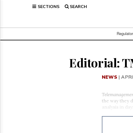
SECTIONS
SEARCH
Home
Page
Regulatory
Telecom
Regulato
Broadcast
Court
People
Editorial: 
Archives
About
NEWS
| APRI
Us
GET
FREE
Telemanageme
NEWS
the way they d
UPDATES
analysis in da
Advertising
Subscribe