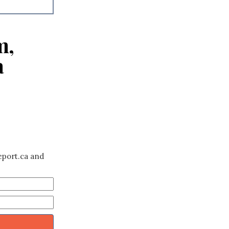
m,
a
eport.ca and