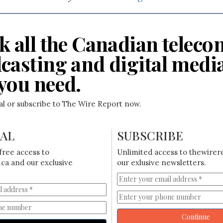
k all the Canadian teleco
casting and digital medi
you need.
ial or subscribe to The Wire Report now.
IAL
SUBSCRIBE
free access to
Unlimited access to thewirer
ca and our exclusive
our exlusive newsletters.
Continue