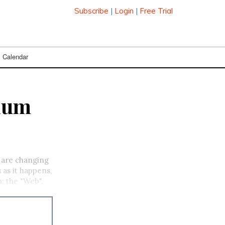
Subscribe
|
Login
|
Free Trial
Calendar
nium
r are changing
 as it happens,
: the "Web".