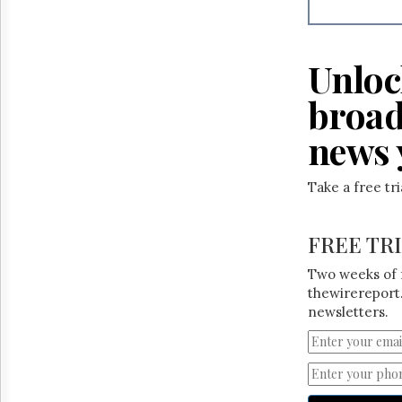
Reuse
&
Permissions
Unloc
The
Hill
broad
Times
Parliament
news 
Now
The
Take a free tr
Lobby
Monitor
HTCareers
FREE TR
Two weeks of 
thewirereport.
newsletters.