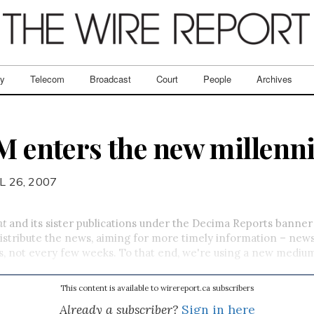
ry
Telecom
Broadcast
Court
People
Archives
TM enters the new millen
L 26, 2007
nt
and its sister publications under the Decima Reports banne
istribute the news, aiming for more timely information – news
ys, not every few weeks. To that end, we're using a new medium
This content is available to wirereport.ca subscribers
Already a subscriber?
Sign in here