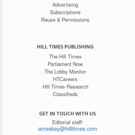
Advertising
Subscriptions
Reuse & Permissions
HILL TIMES PUBLISHING
The Hill Times
Parliament Now
The Lobby Monitor
HTCareers
Hill Times Research
Classifieds
GET IN TOUCH WITH US
Editorial staff:
acreskey@hilltimes.com