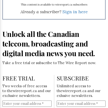
Reuse
&
This content is available to wirereport.ca subscribers
Permissions
Already a subscriber?
Sign in here
The
Hill
Times
Unlock all the Canadian
Parliament
Now
telecom, broadcasting and
The
Lobby
digital media news you need.
Monitor
HTCareers
Take a free trial or subscribe to The Wire Report now.
Subscribe
Login
FREE TRIAL
SUBSCRIBE
Free
Two weeks of free access
Unlimited access to
Trial
to thewirereport.ca and our
thewirereport.ca and our
exclusive newsletters.
exlusive newsletters.