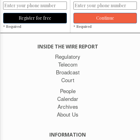
Register for free
Continue
* Required
* Required
INSIDE THE WIRE REPORT
Regulatory
Telecom
Broadcast
Court
People
Calendar
Archives
About Us
INFORMATION