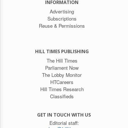
INFORMATION
Advertising
Subscriptions
Reuse & Permissions
HILL TIMES PUBLISHING
The Hill Times
Parliament Now
The Lobby Monitor
HTCareers
Hill Times Research
Classifieds
GET IN TOUCH WITH US
Editorial staff: