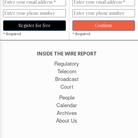
Register for free
Continue
* Required
* Required
INSIDE THE WIRE REPORT
Regulatory
Telecom
Broadcast
Court
People
Calendar
Archives
About Us