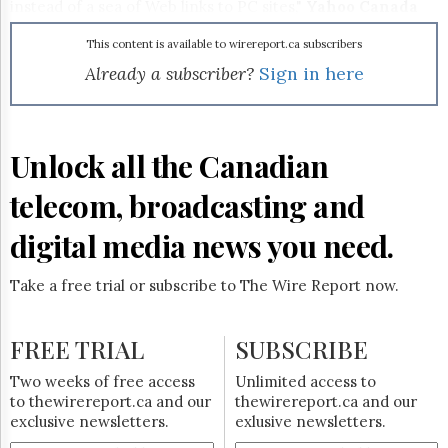
Reuse
instead of a sea of Web links to PC sites,"
Yahoo Canada
&
GM Kerry Munro said in a news release.
Permissions
This content is available to wirereport.ca subscribers
Already a subscriber?
Sign in here
The
Hill
Times
Parliament
Unlock all the Canadian
Now
The
telecom, broadcasting and
Lobby
Monitor
digital media news you need.
HTCareers
Subscribe
Take a free trial or subscribe to The Wire Report now.
Login
Free
FREE TRIAL
SUBSCRIBE
Trial
Two weeks of free access
Unlimited access to
to thewirereport.ca and our
thewirereport.ca and our
exclusive newsletters.
exlusive newsletters.