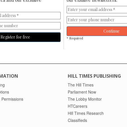
ca and our exclusive
our exlusive newsletters.
Continue
Register for free
* Required
MATION
HILL TIMES PUBLISHING
ing
The Hill Times
tions
Parliament Now
 Permissions
The Lobby Monitor
HTCareers
Hill Times Research
Classifieds