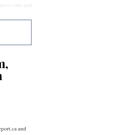
ative costs and
m,
a
eport.ca and