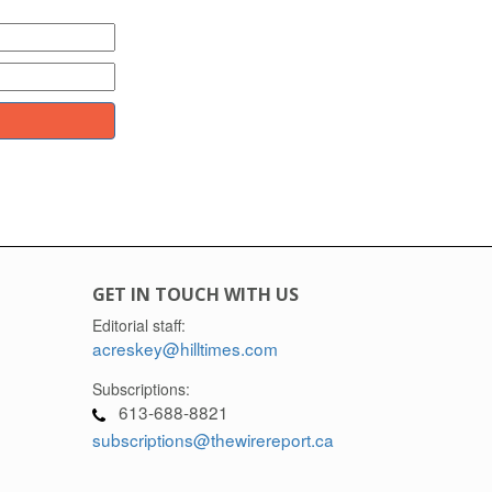
GET IN TOUCH WITH US
Editorial staff:
acreskey@hilltimes.com
Subscriptions:
613-688-8821
subscriptions@thewirereport.ca