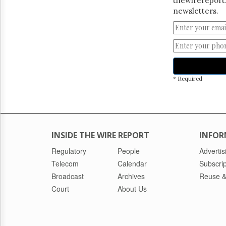
thewirereport.
newsletters.
* Required
INSIDE THE WIRE REPORT
INFOR
Regulatory
People
Advertis
Telecom
Calendar
Subscrip
Broadcast
Archives
Reuse &
Court
About Us