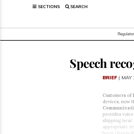
SECTIONS
SEARCH
Home
Page
Regulatory
Telecom
Regulato
Broadcast
Court
People
Speech reco
Archives
About
BRIEF
| MAY 
Us
GET
FREE
Customers of
NEWS
devices, now t
UPDATES
Communicati
provides voice
Advertising
shipping near 
Subscribe
appropriate re
been changed,"