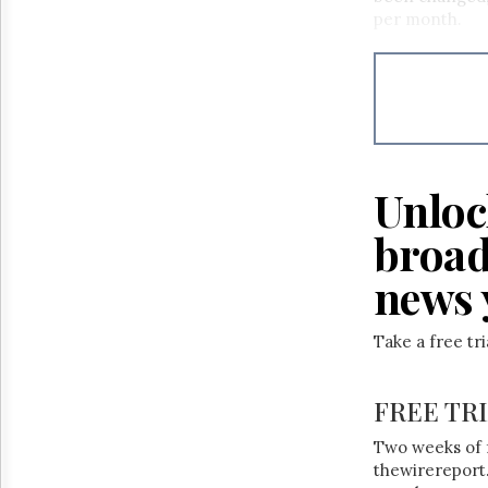
Reuse
per month.
&
Permissions
The
Hill
Times
Parliament
Now
Unloc
The
Lobby
broad
Monitor
news 
HTCareers
Take a free tr
FREE TR
Two weeks of 
thewirereport.