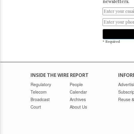
newsletters.
* Required
INSIDE THE WIRE REPORT
INFOR
Regulatory
People
Advertis
Telecom
Calendar
Subscrip
Broadcast
Archives
Reuse &
Court
About Us