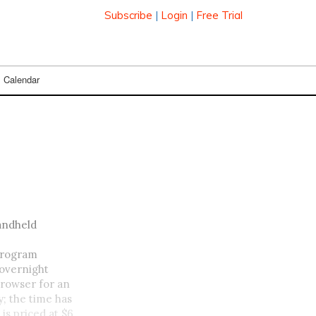
Subscribe
|
Login
|
Free Trial
Calendar
handheld
 program
 overnight
browser for an
; the time has
is priced at $6