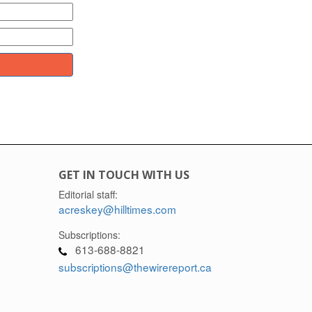
GET IN TOUCH WITH US
Editorial staff:
acreskey@hilltimes.com
Subscriptions:
613-688-8821
subscriptions@thewirereport.ca