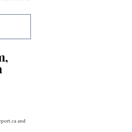
m,
a
eport.ca and