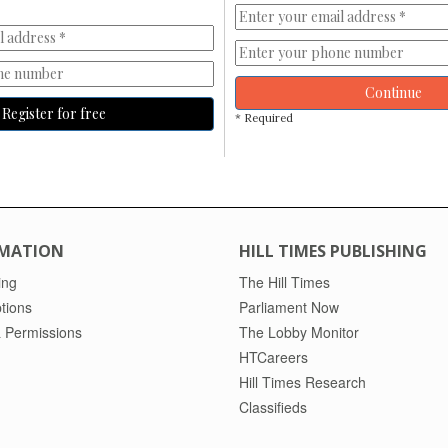
Continue
Register for free
* Required
MATION
HILL TIMES PUBLISHING
ing
The Hill Times
tions
Parliament Now
 Permissions
The Lobby Monitor
HTCareers
Hill Times Research
Classifieds