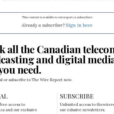
This content is available to wirereport.ca subscribers
Already a subscriber?
Sign in here
k all the Canadian teleco
casting and digital medi
you need.
ial or subscribe to The Wire Report now.
IAL
SUBSCRIBE
free access to
Unlimited access to thewirer
ca and our exclusive
our exlusive newsletters.