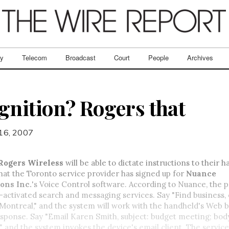
ry
Telecom
Broadcast
Court
People
Archives
gnition? Rogers that
16, 2007
Rogers Wireless
will be able to dictate instructions to their 
hat the Toronto service provider has signed up for
Nuance
ons Inc.
's Voice Control software. According to Nuance, the
-activated search and messaging services. Say "Find business,
Montreal," and the system will work with the handheld's Web 
sponse. Say "Email Karen Smith, subject: budget meeting; body
 and the system invokes the device's email client. The service 