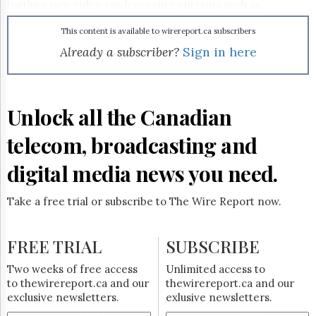
Reuse
battling new video conferencing entrants such as
&
Hewlett-Packard Co.
and
Cisco Systems Inc.
, both of
Permissions
which have introduced expensive, high-definition systems
This content is available to wirereport.ca subscribers
over the past couple of years.
Already a subscriber?
Sign in here
The
Hill
Times
Parliament
Unlock all the Canadian
Now
The
telecom, broadcasting and
Lobby
Monitor
digital media news you need.
HTCareers
Subscribe
Take a free trial or subscribe to The Wire Report now.
Login
Free
FREE TRIAL
SUBSCRIBE
Trial
Two weeks of free access
Unlimited access to
to thewirereport.ca and our
thewirereport.ca and our
exclusive newsletters.
exlusive newsletters.