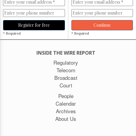
Register for free
Continue
* Required
* Required
INSIDE THE WIRE REPORT
Regulatory
Telecom
Broadcast
Court
People
Calendar
Archives
About Us