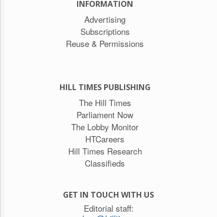
INFORMATION
Advertising
Subscriptions
Reuse & Permissions
HILL TIMES PUBLISHING
The Hill Times
Parliament Now
The Lobby Monitor
HTCareers
Hill Times Research
Classifieds
GET IN TOUCH WITH US
Editorial staff: