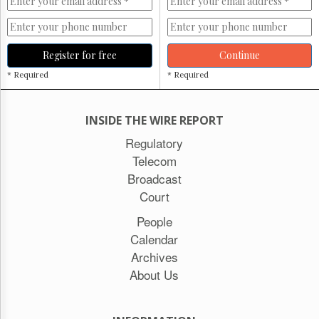
Register for free
Continue
* Required
* Required
INSIDE THE WIRE REPORT
Regulatory
Telecom
Broadcast
Court
People
Calendar
Archives
About Us