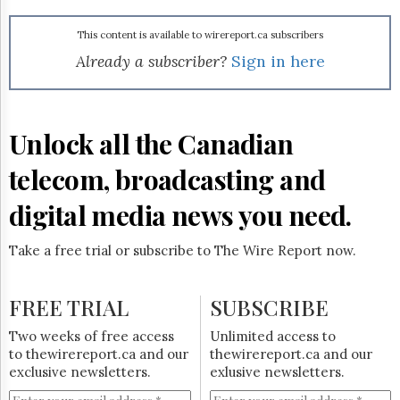
Reuse
&
Permissions
This content is available to wirereport.ca subscribers
Already a subscriber?
Sign in here
The
Hill
Times
Parliament
Unlock all the Canadian
Now
telecom, broadcasting and
The
Lobby
Monitor
digital media news you need.
HTCareers
Take a free trial or subscribe to The Wire Report now.
Subscribe
Login
FREE TRIAL
SUBSCRIBE
Free
Trial
Two weeks of free access
Unlimited access to
to thewirereport.ca and our
thewirereport.ca and our
exclusive newsletters.
exlusive newsletters.