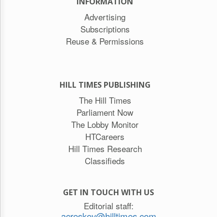
INFORMATION
Advertising
Subscriptions
Reuse & Permissions
HILL TIMES PUBLISHING
The Hill Times
Parliament Now
The Lobby Monitor
HTCareers
Hill Times Research
Classifieds
GET IN TOUCH WITH US
Editorial staff:
acreskey@hilltimes.com