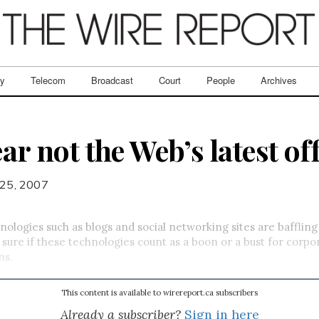
ry
Telecom
Broadcast
Court
People
Archives
ear not the Web’s latest of
25, 2007
nologies such as blogs and social networking sites are baffling
 sure if these technologies count as a boon or a bust for corpo
ns.
This content is available to wirereport.ca subscribers
Already a subscriber?
Sign in here