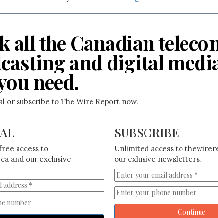
k all the Canadian teleco
casting and digital medi
you need.
ial or subscribe to The Wire Report now.
IAL
SUBSCRIBE
free access to
Unlimited access to thewirer
ca and our exclusive
our exlusive newsletters.
Continue