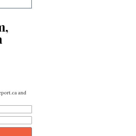
m,
a
eport.ca and