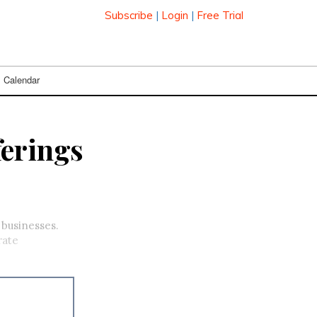
Subscribe
|
Login
|
Free Trial
Calendar
ferings
 businesses.
rate