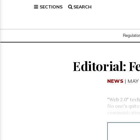
SECTIONS
SEARCH
Home
Page
Regulatory
Telecom
Regulato
Broadcast
Court
People
Editorial: F
Archives
About
NEWS
| MAY 
Us
GET
FREE
"Web 2.0" tech
NEWS
No one's quite
UPDATES
communicatio
Advertising
Subscribe