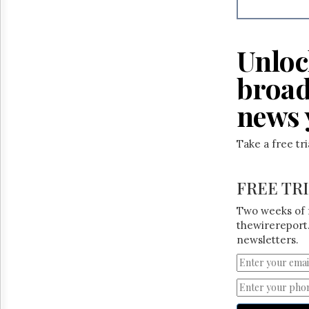
Reuse
&
Permissions
Unloc
The
Hill
broad
Times
Parliament
news 
Now
The
Take a free tr
Lobby
Monitor
HTCareers
FREE TR
Two weeks of 
thewirereport.
newsletters.