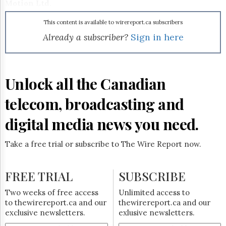
Reuse
Motion Ltd.
&
Permissions
This content is available to wirereport.ca subscribers
Already a subscriber?
Sign in here
The
Hill
Times
Parliament
Unlock all the Canadian
Now
The
telecom, broadcasting and
Lobby
Monitor
digital media news you need.
HTCareers
Subscribe
Take a free trial or subscribe to The Wire Report now.
Login
Free
FREE TRIAL
SUBSCRIBE
Trial
Two weeks of free access
Unlimited access to
to thewirereport.ca and our
thewirereport.ca and our
exclusive newsletters.
exlusive newsletters.