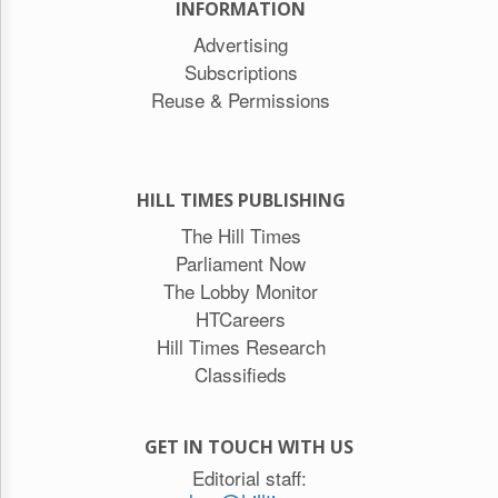
INFORMATION
Advertising
Subscriptions
Reuse & Permissions
HILL TIMES PUBLISHING
The Hill Times
Parliament Now
The Lobby Monitor
HTCareers
Hill Times Research
Classifieds
GET IN TOUCH WITH US
Editorial staff: