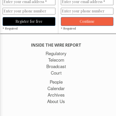
Register for free
Continue
* Required
* Required
INSIDE THE WIRE REPORT
Regulatory
Telecom
Broadcast
Court
People
Calendar
Archives
About Us