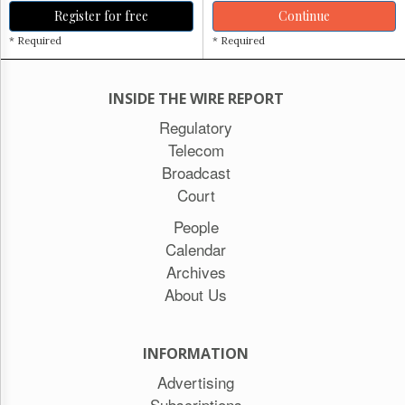
Register for free
Continue
* Required
* Required
INSIDE THE WIRE REPORT
Regulatory
Telecom
Broadcast
Court
People
Calendar
Archives
About Us
INFORMATION
Advertising
Subscriptions