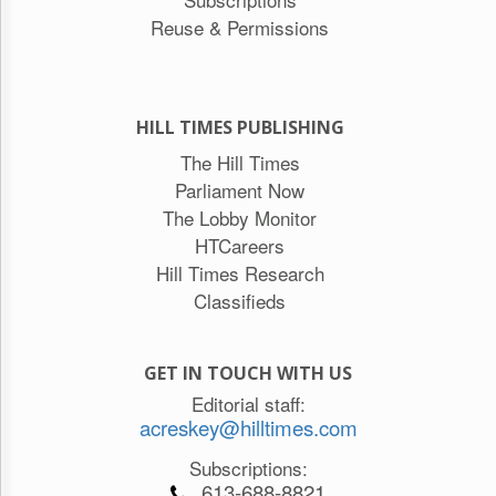
Reuse & Permissions
HILL TIMES PUBLISHING
The Hill Times
Parliament Now
The Lobby Monitor
HTCareers
Hill Times Research
Classifieds
GET IN TOUCH WITH US
Editorial staff:
acreskey@hilltimes.com
Subscriptions:
613-688-8821