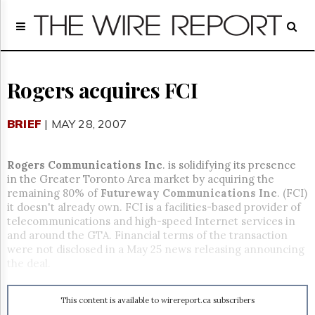
Home
Page
Regulatory
Telecom
Rogers acquires FCI
Broadcast
Court
BRIEF
| MAY 28, 2007
People
Archives
Rogers Communications Inc
. is solidifying its presence
About
in the Greater Toronto Area market by acquiring the
Us
remaining 80% of
Futureway Communications Inc
. (FCI)
GET
it doesn't already own. FCI is a facilities-based provider of
FREE
telecommunications and high-speed Internet services in
NEWS
and around the GTA. Financial terms of the transaction
UPDATES
were not disclosed in a May 25 news releasing announcing
the deal.
Advertising
Subscribe
This content is available to wirereport.ca subscribers