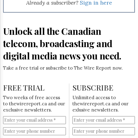
Reuse
Already a subscriber?
Sign in here
&
Permissions
The
Unlock all the Canadian
Hill
Times
telecom, broadcasting and
Parliament
Now
digital media news you need.
The
Lobby
Take a free trial or subscribe to The Wire Report now.
Monitor
HTCareers
FREE TRIAL
SUBSCRIBE
Subscribe
Login
Two weeks of free access
Unlimited access to
to thewirereport.ca and our
thewirereport.ca and our
Free
exclusive newsletters.
exlusive newsletters.
Trial