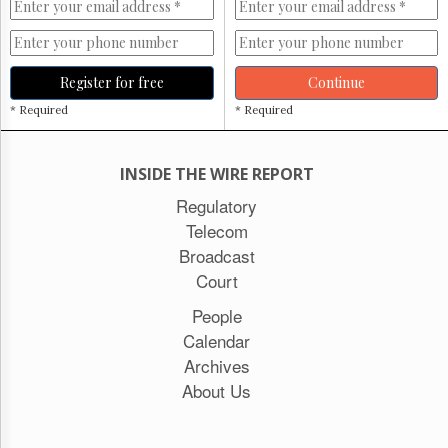
Register for free
Continue
* Required
* Required
INSIDE THE WIRE REPORT
Regulatory
Telecom
Broadcast
Court
People
Calendar
Archives
About Us