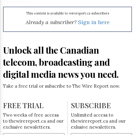
Reuse
shareholders.
&
Permissions
This content is available to wirereport.ca subscribers
Already a subscriber?
Sign in here
The
Hill
Times
Parliament
Unlock all the Canadian
Now
The
telecom, broadcasting and
Lobby
Monitor
digital media news you need.
HTCareers
Subscribe
Take a free trial or subscribe to The Wire Report now.
Login
Free
FREE TRIAL
SUBSCRIBE
Trial
Two weeks of free access
Unlimited access to
to thewirereport.ca and our
thewirereport.ca and our
exclusive newsletters.
exlusive newsletters.