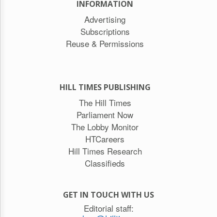
INFORMATION
Advertising
Subscriptions
Reuse & Permissions
HILL TIMES PUBLISHING
The Hill Times
Parliament Now
The Lobby Monitor
HTCareers
Hill Times Research
Classifieds
GET IN TOUCH WITH US
Editorial staff: