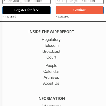
Register for free
Continue
* Required
* Required
INSIDE THE WIRE REPORT
Regulatory
Telecom
Broadcast
Court
People
Calendar
Archives
About Us
INFORMATION
Advertising