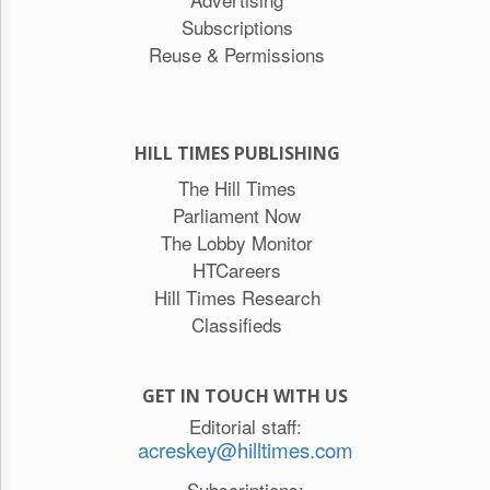
Subscriptions
Reuse & Permissions
HILL TIMES PUBLISHING
The Hill Times
Parliament Now
The Lobby Monitor
HTCareers
Hill Times Research
Classifieds
GET IN TOUCH WITH US
Editorial staff:
acreskey@hilltimes.com
Subscriptions: