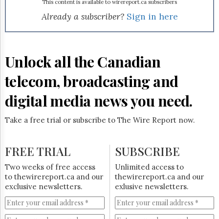
Reuse
http://www.vonalink.com/
This content is available to wirereport.ca subscribers
.
&
Already a subscriber?
Sign in here
Permissions
The
Hill
Unlock all the Canadian
Times
Parliament
telecom, broadcasting and
Now
The
digital media news you need.
Lobby
Monitor
Take a free trial or subscribe to The Wire Report now.
HTCareers
Subscribe
FREE TRIAL
SUBSCRIBE
Login
Free
Two weeks of free access
Unlimited access to
Trial
to thewirereport.ca and our
thewirereport.ca and our
exclusive newsletters.
exlusive newsletters.