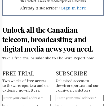
Reuse
environmental benefits were better known. Mitel says that
This content is available to wirereport.ca subscribers
&
according to the US
Energy Information
Already a subscriber?
Sign in here
Permissions
Administration
, carbon dioxide emissions from
transportation have increased 1.5% annually since 1990.
The
Earlier this year, Mitel reported that UK employers were
Hill
also
wary of teleworking
.
Unlock all the Canadian
Times
Parliament
telecom, broadcasting and
Now
The
digital media news you need.
Lobby
Monitor
Take a free trial or subscribe to The Wire Report now.
HTCareers
Subscribe
FREE TRIAL
SUBSCRIBE
Login
Free
Two weeks of free access
Unlimited access to
Trial
to thewirereport.ca and our
thewirereport.ca and our
exclusive newsletters.
exlusive newsletters.