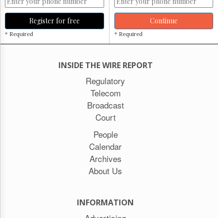
Register for free
Continue
* Required
* Required
INSIDE THE WIRE REPORT
Regulatory
Telecom
Broadcast
Court
People
Calendar
Archives
About Us
INFORMATION
Advertising