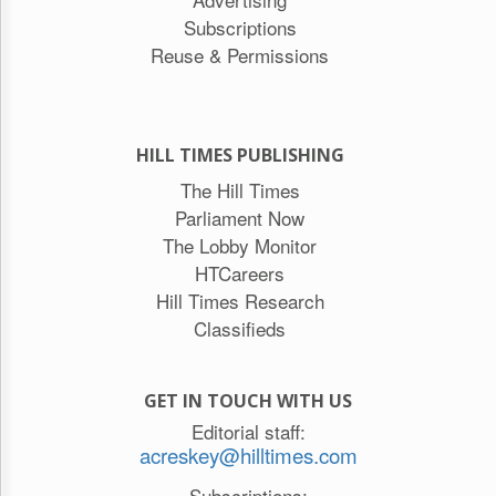
Subscriptions
Reuse & Permissions
HILL TIMES PUBLISHING
The Hill Times
Parliament Now
The Lobby Monitor
HTCareers
Hill Times Research
Classifieds
GET IN TOUCH WITH US
Editorial staff:
acreskey@hilltimes.com
Subscriptions: