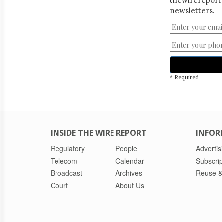
thewirereport.
newsletters.
* Required
INSIDE THE WIRE REPORT
INFOR
Regulatory
People
Advertis
Telecom
Calendar
Subscrip
Broadcast
Archives
Reuse &
Court
About Us