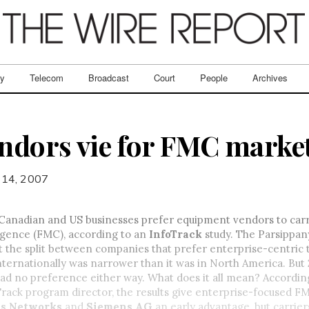
ry
Telecom
Broadcast
Court
People
Archives
endors vie for FMC marke
 14, 2007
 Canadian and US businesses prefer equipment vendors to carri
gence (FMC), according to an
InfoTrack
study. The Parsippan
t the split between companies that prefer enterprise-centric t
ternationally was narrower than it was in North America. But
ad no preference either way. What does it all mean? Accordin
oTrack program director, the results give enterprise-focused F
as Networks
and
Siemens AG
an early advantage, but carrier