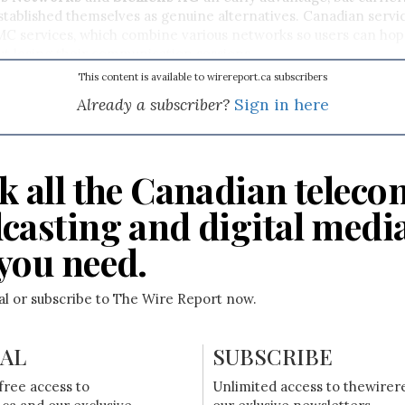
tablished themselves as genuine alternatives. Canadian servi
MC services, which combine various networks so users can ho
t losing their communication sessions.
This content is available to wirereport.ca subscribers
Already a subscriber?
Sign in here
k all the Canadian teleco
casting and digital medi
you need.
ial or subscribe to The Wire Report now.
IAL
SUBSCRIBE
free access to
Unlimited access to thewirer