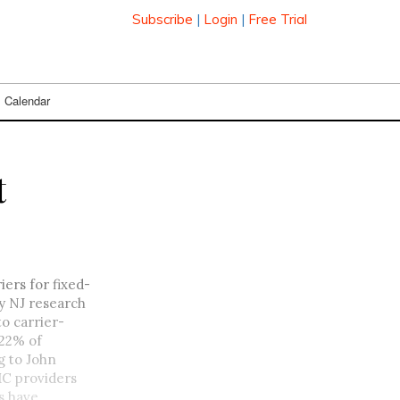
Subscribe
|
Login
|
Free Trial
Calendar
t
ers for fixed-
y NJ research
o carrier-
 22% of
g to John
MC providers
s have