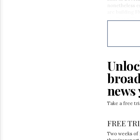
Reuse
nonetheless es
&
Permissions
are building F
another withou
The
Hill
Times
Parliament
Now
The
Unloc
Lobby
Monitor
broad
HTCareers
news 
Take a free tr
FREE TR
Two weeks of 