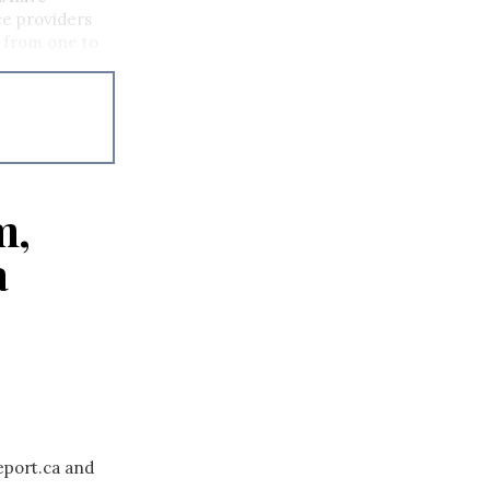
ce providers
p from one to
m,
a
eport.ca and