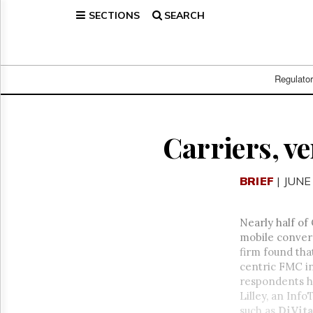
SECTIONS
SEARCH
Home
Page
Regulatory
Telecom
Regulato
Broadcast
Court
People
Carriers, v
Archives
About
BRIEF
| JUNE
Us
GET
FREE
Nearly half of
NEWS
mobile conver
UPDATES
firm found tha
centric FMC in
Advertising
respondents h
Subscribe
Lilley, an Inf
such as
DiVit