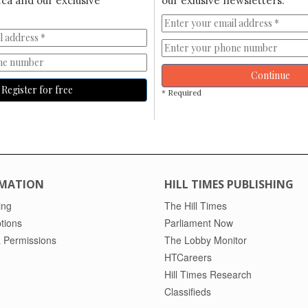
ca and our exclusive
our exlusive newsletters.
Continue
Register for free
* Required
MATION
HILL TIMES PUBLISHING
ing
The Hill Times
tions
Parliament Now
 Permissions
The Lobby Monitor
HTCareers
Hill Times Research
Classifieds