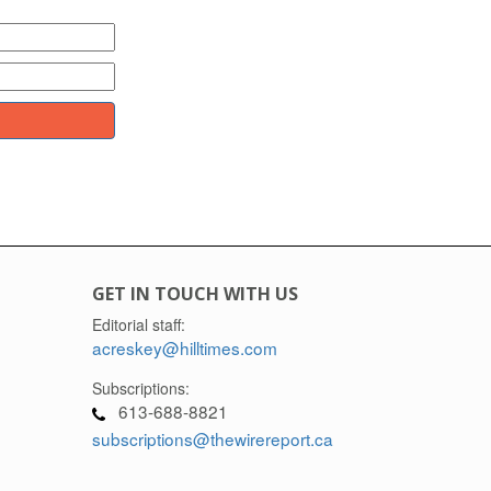
GET IN TOUCH WITH US
Editorial staff:
acreskey@hilltimes.com
Subscriptions:
613-688-8821
subscriptions@thewirereport.ca