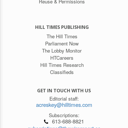
Reuse & Permissions
HILL TIMES PUBLISHING
The Hill Times
Parliament Now
The Lobby Monitor
HTCareers
Hill Times Research
Classifieds
GET IN TOUCH WITH US
Editorial staff:
acreskey@hilltimes.com
Subscriptions:
613-688-8821