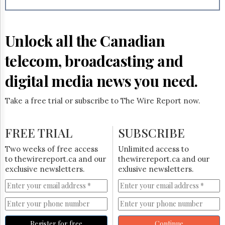
Reuse
&
Permissions
Unlock all the Canadian
The
Hill
telecom, broadcasting and
Times
Parliament
digital media news you need.
Now
The
Take a free trial or subscribe to The Wire Report now.
Lobby
Monitor
HTCareers
FREE TRIAL
SUBSCRIBE
Subscribe
Two weeks of free access
Unlimited access to
Login
to thewirereport.ca and our
thewirereport.ca and our
exclusive newsletters.
exlusive newsletters.
Free
Trial
Register for free
Continue