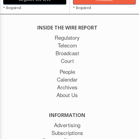
* Required
* Required
INSIDE THE WIRE REPORT
Regulatory
Telecom
Broadcast
Court
People
Calendar
Archives
About Us
INFORMATION
Advertising
Subscriptions