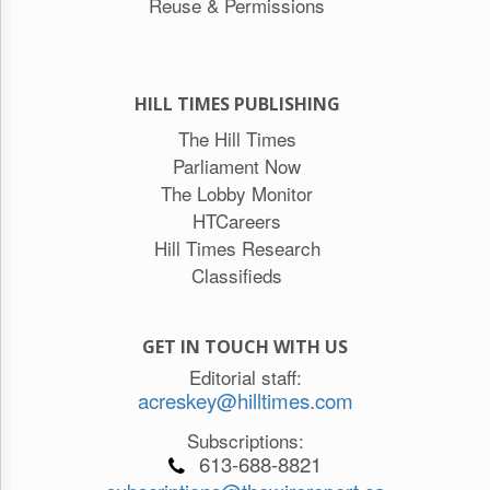
Reuse & Permissions
HILL TIMES PUBLISHING
The Hill Times
Parliament Now
The Lobby Monitor
HTCareers
Hill Times Research
Classifieds
GET IN TOUCH WITH US
Editorial staff:
acreskey@hilltimes.com
Subscriptions:
613-688-8821