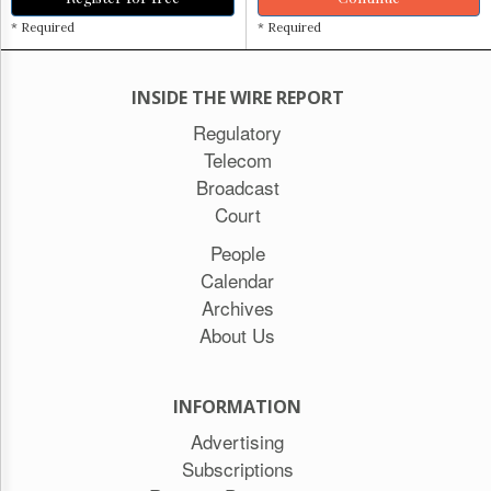
* Required
* Required
INSIDE THE WIRE REPORT
Regulatory
Telecom
Broadcast
Court
People
Calendar
Archives
About Us
INFORMATION
Advertising
Subscriptions