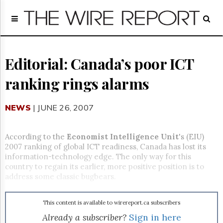
Home
Page
Regulatory
Telecom
Editorial: Canada’s poor ICT
Broadcast
ranking rings alarms
Court
People
NEWS
| JUNE 26, 2007
Archives
About
Us
According to the
Economist Intelligence Unit
's (EIU)
GET
2007 ranking of global ICT readiness, Canada has lost its
FREE
information-technology edge. The only way for this
NEWS
country to regain its earlier, more positive position is to
UPDATES
address some classic bugbears.
Advertising
This content is available to wirereport.ca subscribers
Subscribe
Already a subscriber?
Sign in here