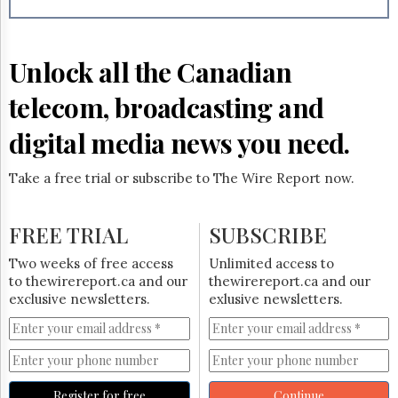
Reuse
&
Permissions
Unlock all the Canadian
The
Hill
telecom, broadcasting and
Times
Parliament
digital media news you need.
Now
The
Take a free trial or subscribe to The Wire Report now.
Lobby
Monitor
HTCareers
FREE TRIAL
SUBSCRIBE
Subscribe
Two weeks of free access
Unlimited access to
Login
to thewirereport.ca and our
thewirereport.ca and our
exclusive newsletters.
exlusive newsletters.
Free
Trial
Register for free
Continue