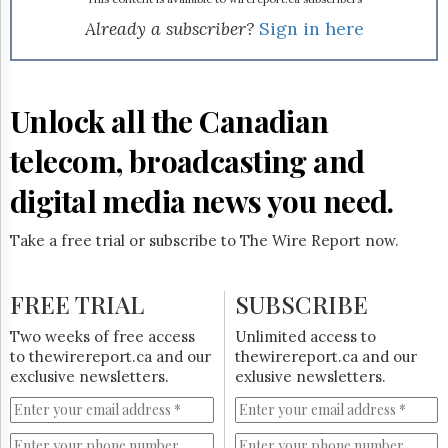
Reuse
&
Already a subscriber?
Sign in here
Permissions
The
Hill
Unlock all the Canadian
Times
Parliament
telecom, broadcasting and
Now
digital media news you need.
The
Lobby
Monitor
Take a free trial or subscribe to The Wire Report now.
HTCareers
Subscribe
FREE TRIAL
SUBSCRIBE
Login
Two weeks of free access
Unlimited access to
Free
to thewirereport.ca and our
thewirereport.ca and our
Trial
exclusive newsletters.
exlusive newsletters.