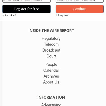
Register for free
Continue
* Required
* Required
INSIDE THE WIRE REPORT
Regulatory
Telecom
Broadcast
Court
People
Calendar
Archives
About Us
INFORMATION
Advertising