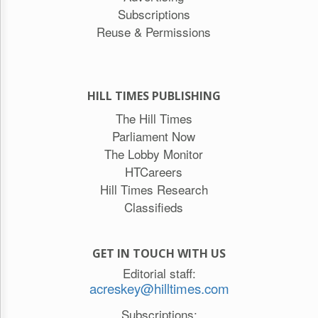
Subscriptions
Reuse & Permissions
HILL TIMES PUBLISHING
The Hill Times
Parliament Now
The Lobby Monitor
HTCareers
Hill Times Research
Classifieds
GET IN TOUCH WITH US
Editorial staff:
acreskey@hilltimes.com
Subscriptions: