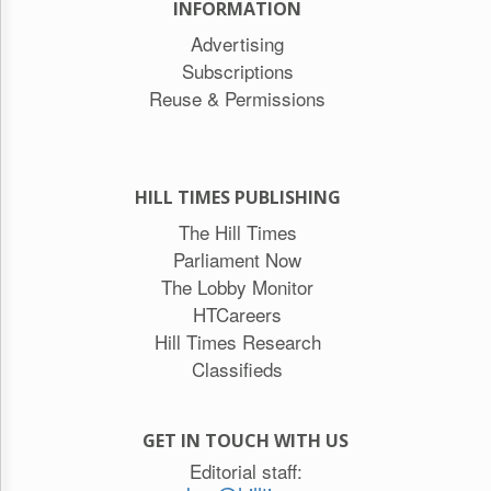
INFORMATION
Advertising
Subscriptions
Reuse & Permissions
HILL TIMES PUBLISHING
The Hill Times
Parliament Now
The Lobby Monitor
HTCareers
Hill Times Research
Classifieds
GET IN TOUCH WITH US
Editorial staff: