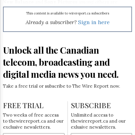
Reuse
New Balance
and
Sony Pictures
among others are
&
jumping on board.
Permissions
This content is available to wirereport.ca subscribers
Already a subscriber?
Sign in here
The
Hill
Times
Parliament
Unlock all the Canadian
Now
The
telecom, broadcasting and
Lobby
Monitor
digital media news you need.
HTCareers
Subscribe
Take a free trial or subscribe to The Wire Report now.
Login
Free
FREE TRIAL
SUBSCRIBE
Trial
Two weeks of free access
Unlimited access to
to thewirereport.ca and our
thewirereport.ca and our
exclusive newsletters.
exlusive newsletters.