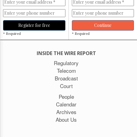
Register for free
Continue
* Required
* Required
INSIDE THE WIRE REPORT
Regulatory
Telecom
Broadcast
Court
People
Calendar
Archives
About Us