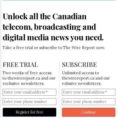
Reuse
&
Permissions
Unlock all the Canadian
The
telecom, broadcasting and
Hill
Times
digital media news you need.
Parliament
Now
Take a free trial or subscribe to The Wire Report now.
The
Lobby
Monitor
FREE TRIAL
SUBSCRIBE
HTCareers
Two weeks of free access
Unlimited access to
Subscribe
to thewirereport.ca and our
thewirereport.ca and our
Login
exclusive newsletters.
exlusive newsletters.
Free
Trial
Register for free
Continue