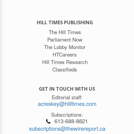
HILL TIMES PUBLISHING
The Hill Times
Parliament Now
The Lobby Monitor
HTCareers
Hill Times Research
Classifieds
GET IN TOUCH WITH US
Editorial staff:
acreskey@hilltimes.com
Subscriptions:
613-688-8821
subscriptions@thewirereport.ca