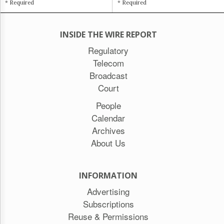
* Required
* Required
INSIDE THE WIRE REPORT
Regulatory
Telecom
Broadcast
Court
People
Calendar
Archives
About Us
INFORMATION
Advertising
Subscriptions
Reuse & Permissions