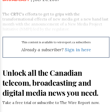
Reuse
&
Permissions
The
CRTC
's efforts to get to grips with the
transformational effects of new media got a new hand last
The
month with the announcement of a New Media Project
Hill
Initiative (NMPI) led by the regulator.
Times
Parliament
Now
This content is available to wirereport.ca subscribers
The
Already a subscriber?
Sign in here
Lobby
Monitor
HTCareers
Unlock all the Canadian
Subscribe
Login
telecom, broadcasting and
Free
Trial
digital media news you need.
Take a free trial or subscribe to The Wire Report now.