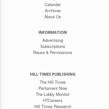
Calendar
Archives
About Us
INFORMATION
Advertising
Subscriptions
Reuse & Permissions
HILL TIMES PUBLISHING
The Hill Times
Parliament Now
The Lobby Monitor
HTCareers
Hill Times Research