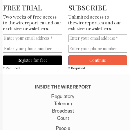
FREE TRIAL
SUBSCRIBE
Two weeks of free access
Unlimited access to
to thewirereport.ca and our
thewirereport.ca and our
exclusive newsletters.
exlusive newsletters.
Register for free
Continue
* Required
* Required
INSIDE THE WIRE REPORT
Regulatory
Telecom
Broadcast
Court
People