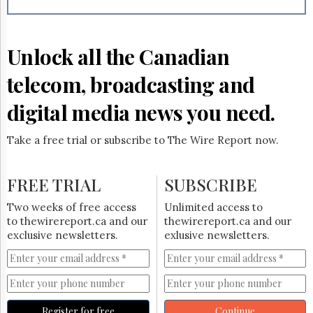
Reuse
&
Permissions
Unlock all the Canadian
The
Hill
telecom, broadcasting and
Times
Parliament
digital media news you need.
Now
The
Take a free trial or subscribe to The Wire Report now.
Lobby
Monitor
HTCareers
FREE TRIAL
SUBSCRIBE
Subscribe
Two weeks of free access
Unlimited access to
Login
to thewirereport.ca and our
thewirereport.ca and our
exclusive newsletters.
exlusive newsletters.
Free
Trial
Register for free
Continue