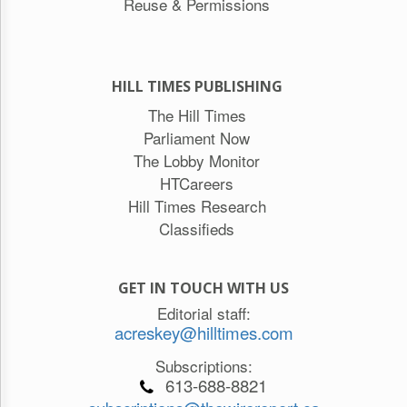
Reuse & Permissions
HILL TIMES PUBLISHING
The Hill Times
Parliament Now
The Lobby Monitor
HTCareers
Hill Times Research
Classifieds
GET IN TOUCH WITH US
Editorial staff:
acreskey@hilltimes.com
Subscriptions:
613-688-8821