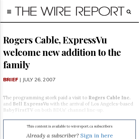
Home
Page
Regulatory
Telecom
Rogers Cable, ExpressVu
Broadcast
welcome new addition to the
Court
People
family
Archives
About
BRIEF
| JULY 26, 2007
Us
GET
FREE
The programming stork paid a visit to
Rogers Cable Inc.
NEWS
and
Bell ExpressVu
with the arrival of Los Angeles-based
UPDATES
BabyFirstTV
on both BDUs' channel line-up.
Advertising
This content is available to wirereport.ca subscribers
Subscribe
Already a subscriber?
Sign in here