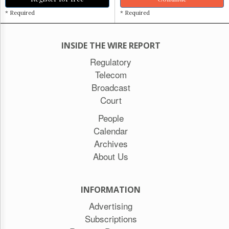
* Required
* Required
INSIDE THE WIRE REPORT
Regulatory
Telecom
Broadcast
Court
People
Calendar
Archives
About Us
INFORMATION
Advertising
Subscriptions