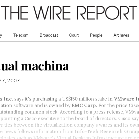
ry
Telecom
Broadcast
Court
People
Archives
rtual machina
 27, 2007
s Inc.
says it's purchasing a US$150 million stake in
VMware I
zation software and is owned by
EMC Corp.
For the price Cisc
utstanding common stock. According to a press release, VMwar
pointing a Cisco executive to the board of directors. Cisco say
r ties between the virtualization company's wares and its ow
e news follows information from
Info-Tech Research Grou
logies such as VMware's Virtual Desktop Infrastructure are po