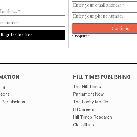
Continue
Register for free
* Required
MATION
HILL TIMES PUBLISHING
ing
The Hill Times
tions
Parliament Now
 Permissions
The Lobby Monitor
HTCareers
Hill Times Research
Classifieds