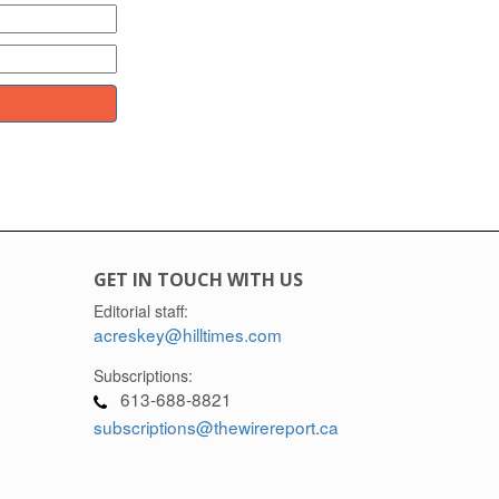
GET IN TOUCH WITH US
Editorial staff:
acreskey@hilltimes.com
Subscriptions:
613-688-8821
subscriptions@thewirereport.ca