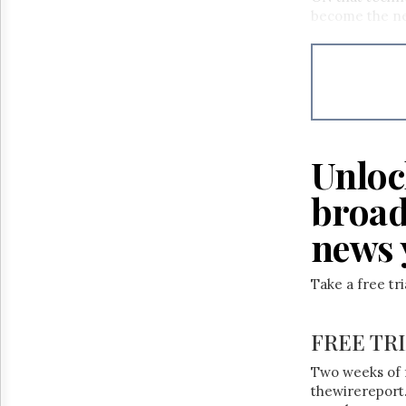
Reuse
become the ne
&
Permissions
The
Hill
Times
Parliament
Now
Unloc
The
Lobby
broad
Monitor
news 
HTCareers
Take a free tr
FREE TR
Two weeks of 
thewirereport.