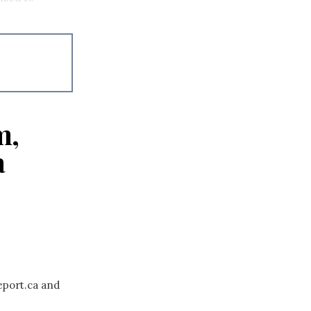
m,
a
eport.ca and