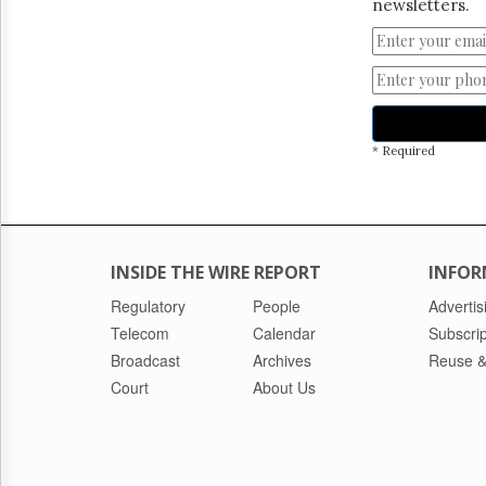
newsletters.
* Required
INSIDE THE WIRE REPORT
INFOR
Regulatory
People
Advertis
Telecom
Calendar
Subscrip
Broadcast
Archives
Reuse &
Court
About Us