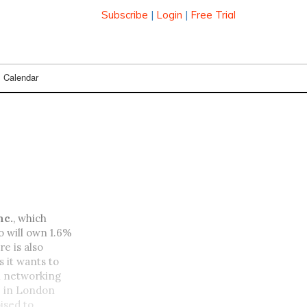
Subscribe
|
Login
|
Free Trial
Calendar
nc.
, which
o will own 1.6%
e is also
s it wants to
n networking
p
in London
ised to