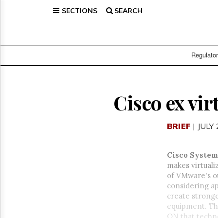
SECTIONS
SEARCH
Home
Page
Regulatory
Telecom
Regulato
Broadcast
Court
People
Cisco ex vi
Archives
About
BRIEF
| JULY
Us
GET
FREE
Cisco System
NEWS
makes virtuali
UPDATES
of VMware's o
considering ap
Advertising
create stronge
Subscribe
equipment. Th
ON that techno