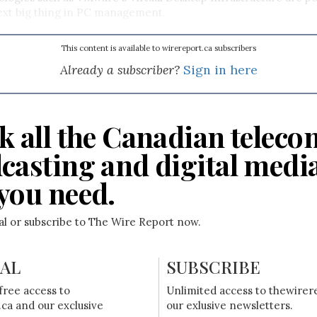
xt big thing in PC management.
This content is available to wirereport.ca subscribers
Already a subscriber?
Sign in here
k all the Canadian teleco
casting and digital medi
you need.
ial or subscribe to The Wire Report now.
IAL
SUBSCRIBE
free access to
Unlimited access to thewirer
ca and our exclusive
our exlusive newsletters.