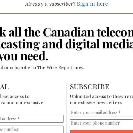
Already a subscriber?
Sign in here
k all the Canadian teleco
casting and digital medi
you need.
ial or subscribe to The Wire Report now.
IAL
SUBSCRIBE
free access to
Unlimited access to thewirer
ca and our exclusive
our exlusive newsletters.