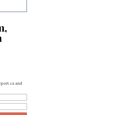
m,
a
eport.ca and