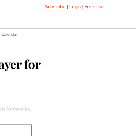
Subscribe
|
Login
|
Free Trial
Calendar
ayer for
en Networks,