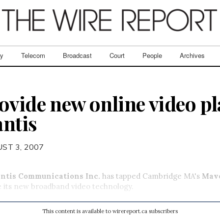
ry
Telecom
Broadcast
Court
People
Archives
ovide new online video pl
antis
ST 3, 2007
antis Communications Inc.
has tapped Cambridge MA's
Mav
e its new broadband video technology.
This content is available to wirereport.ca subscribers