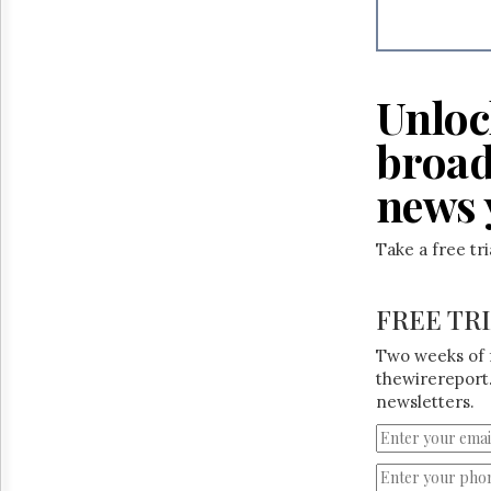
Reuse
&
Permissions
The
Unloc
Hill
Times
broad
Parliament
Now
news 
The
Lobby
Take a free tr
Monitor
HTCareers
FREE TR
Two weeks of 
thewirereport.
newsletters.