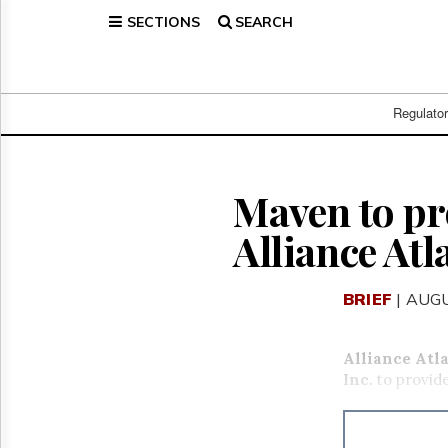
SECTIONS
SEARCH
Home
Page
Regulatory
Telecom
Regulato
Broadcast
Court
People
Maven to pr
Archives
Alliance Atl
About
Us
GET
BRIEF
| AUGU
FREE
NEWS
UPDATES
Alliance Atl
Inc.
to provid
Advertising
Subscribe