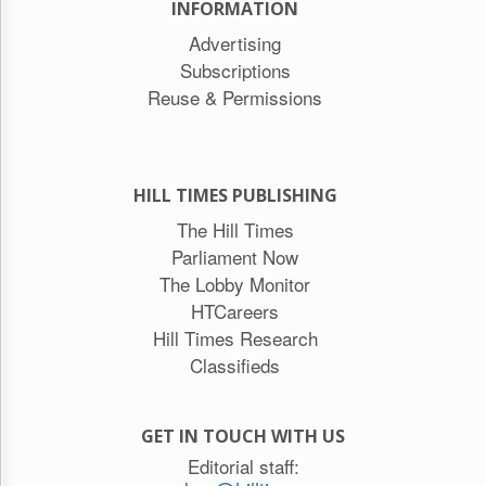
INFORMATION
Advertising
Subscriptions
Reuse & Permissions
HILL TIMES PUBLISHING
The Hill Times
Parliament Now
The Lobby Monitor
HTCareers
Hill Times Research
Classifieds
GET IN TOUCH WITH US
Editorial staff: