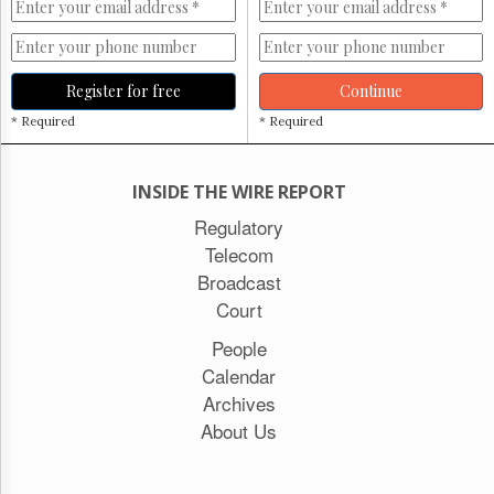
Register for free
Continue
* Required
* Required
INSIDE THE WIRE REPORT
Regulatory
Telecom
Broadcast
Court
People
Calendar
Archives
About Us