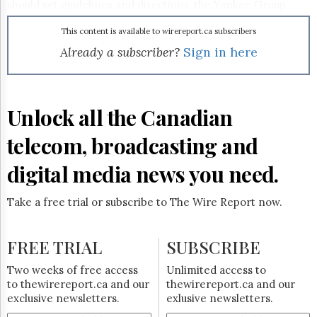
Reuse
should set guidelines and directions, the Yankee Group
&
says. Use Web 2.0 tools to create user applications. Support
Permissions
wikis and social networks to help users manage their own
This content is available to wirereport.ca subscribers
IT applications and services. But also set strict security
Already a subscriber?
Sign in here
The
baselines so the new apps integrate with, but don't
Hill
negatively impact, the existing infrastructure.
Times
Parliament
Unlock all the Canadian
Now
The
telecom, broadcasting and
Lobby
Monitor
digital media news you need.
HTCareers
Subscribe
Take a free trial or subscribe to The Wire Report now.
Login
Free
FREE TRIAL
SUBSCRIBE
Trial
Two weeks of free access
Unlimited access to
to thewirereport.ca and our
thewirereport.ca and our
exclusive newsletters.
exlusive newsletters.