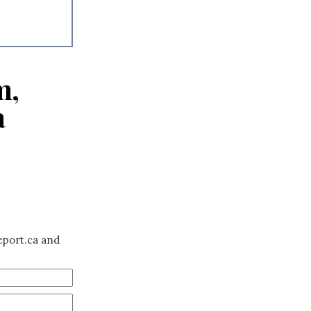
m,
a
eport.ca and