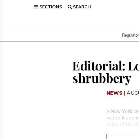
SECTIONS
SEARCH
Home
Page
Regulatory
Telecom
Regulato
Broadcast
Court
People
Editorial: L
Archives
shrubbery
About
Us
GET
NEWS
| AUG
FREE
NEWS
UPDATES
A New York com
water. It seems
Advertising
some of the m
Subscribe