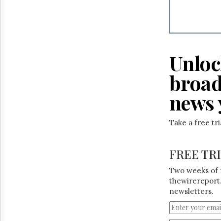
Reuse
&
Permissions
The
Hill
Unloc
Times
Parliament
broad
Now
news 
The
Lobby
Monitor
Take a free tr
HTCareers
FREE TR
Two weeks of 
thewirereport.
newsletters.