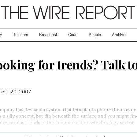
ry
Telecom
Broadcast
Court
People
Archives
ooking for trends? Talk to
UST 20, 2007
pany has devised a system that lets plants phone their owne
 a silly concept, but dig beneath the surface and you might find 
ore serious trends in the communications-technology sector.