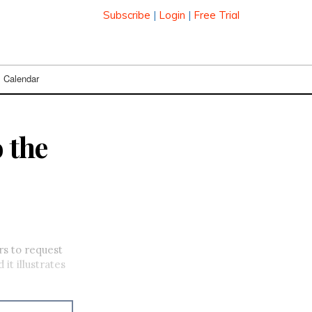
Subscribe
|
Login
|
Free Trial
Calendar
 the
rs to request
it illustrates