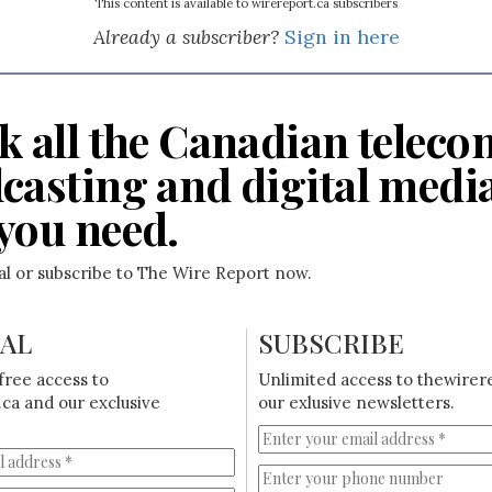
This content is available to wirereport.ca subscribers
Already a subscriber?
Sign in here
k all the Canadian teleco
casting and digital medi
you need.
ial or subscribe to The Wire Report now.
IAL
SUBSCRIBE
free access to
Unlimited access to thewirer
ca and our exclusive
our exlusive newsletters.