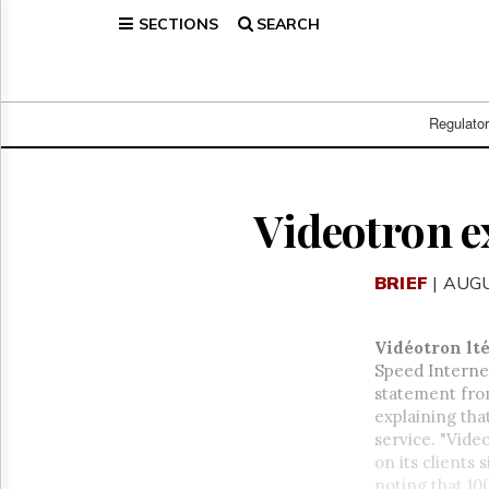
SECTIONS
SEARCH
Home
Page
Regulatory
Telecom
Regulato
Broadcast
Court
People
Videotron e
Archives
About
BRIEF
| AUGU
Us
GET
FREE
Vidéotron lt
NEWS
Speed Internet
UPDATES
statement from
explaining tha
Advertising
service. "Vide
Subscribe
on its clients
noting that 1