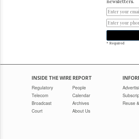
newsletters.
* Required
INSIDE THE WIRE REPORT
INFOR
Regulatory
People
Advertis
Telecom
Calendar
Subscrip
Broadcast
Archives
Reuse &
Court
About Us