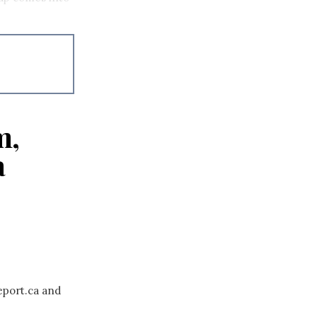
m,
a
eport.ca and