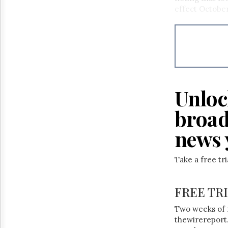
Reuse
effect October
&
Permissions
The
Hill
Times
Parliament
Now
Unloc
The
Lobby
broad
Monitor
news 
HTCareers
Take a free tr
FREE TR
Two weeks of 
thewirereport.