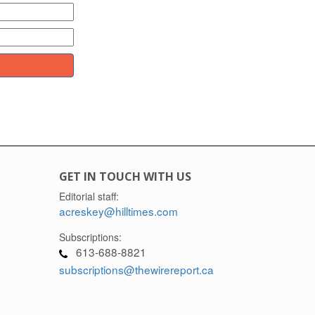
GET IN TOUCH WITH US
Editorial staff:
acreskey@hilltimes.com
Subscriptions:
613-688-8821
subscriptions@thewirereport.ca