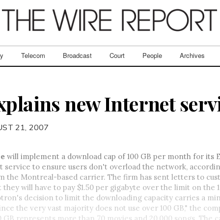
ry
Telecom
Broadcast
Court
People
Archives
xplains new Internet serv
ST 21, 2007
ée
will implement a download cap of 100 GB per month for its
 service to ensure users don't overload the network, accordin
 the Montreal-based carrier. The firm has sent letters to cu
t they will have to pay $1.50 per gigabyte over the limit on the
otron's decision to limit the downloading capacity carries a mi
 since the very vast majority does not use over 100 GB," the com
00 GB represents more than 70 movies and 20,000 songs. The c