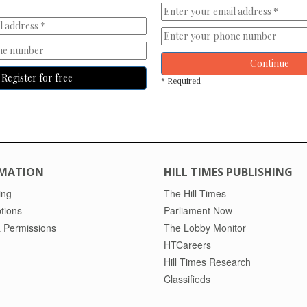
Continue
Register for free
* Required
MATION
HILL TIMES PUBLISHING
ing
The Hill Times
tions
Parliament Now
 Permissions
The Lobby Monitor
HTCareers
Hill Times Research
Classifieds