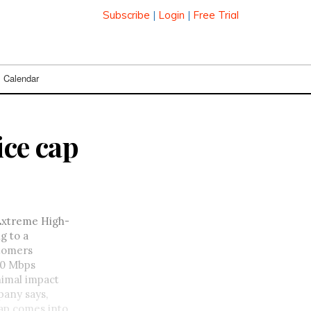
Subscribe
|
Login
|
Free Trial
Calendar
ice cap
 Extreme High-
g to a
stomers
 10 Mbps
nimal impact
pany says,
ap comes into