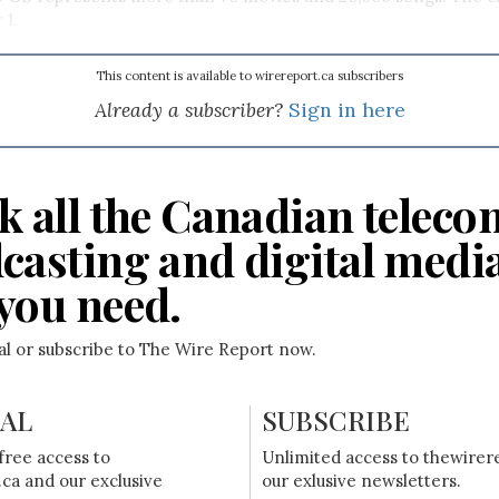
 1.
This content is available to wirereport.ca subscribers
Already a subscriber?
Sign in here
k all the Canadian teleco
casting and digital medi
you need.
ial or subscribe to The Wire Report now.
IAL
SUBSCRIBE
free access to
Unlimited access to thewirer
ca and our exclusive
our exlusive newsletters.