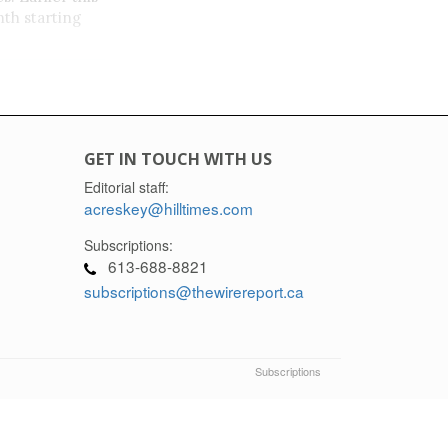
th starting
GET IN TOUCH WITH US
m,
Editorial staff:
acreskey@hilltimes.com
a
Subscriptions:
613-688-8821
subscriptions@thewirereport.ca
Subscriptions
eport.ca and