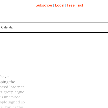
Subscribe
|
Login
|
Free Trial
Calendar
 have
pping the
Speed Internet
ts group argue
is unlimited.
ople signed up
s. Earlier this