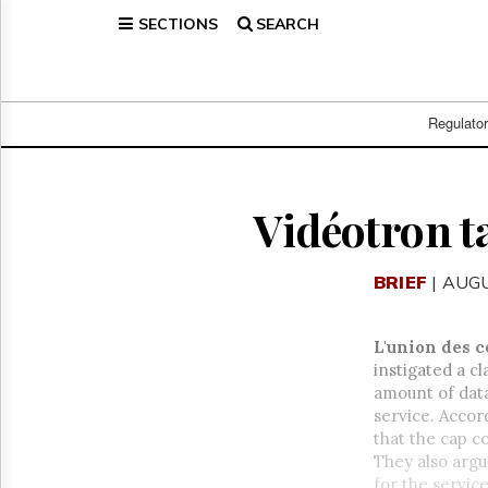
SECTIONS
SEARCH
Home
Page
Regulatory
Telecom
Regulato
Broadcast
Court
People
Vidéotron t
Archives
About
BRIEF
| AUGU
Us
GET
FREE
L'union des 
NEWS
instigated a c
UPDATES
amount of dat
service. Accor
Advertising
that the cap c
Subscribe
They also arg
for the service