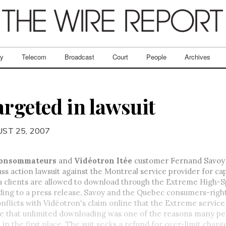
ry
Telecom
Broadcast
Court
People
Archives
argeted in lawsuit
ST 25, 2007
consommateurs
and
Vidéotron ltée
customer Fernand Savoy
lass action lawsuit against the Montreal service provider for ca
a clients are allowed to download through the Extreme High-
ding to a press release, Savoy and the Quebec consumers-righ
onflicts with Vidéotron's claim online that the Extreme service 
ue that unlimited downloading was one of the reasons many pe
 in the first place. The suit seeks a refund for over-limit charge