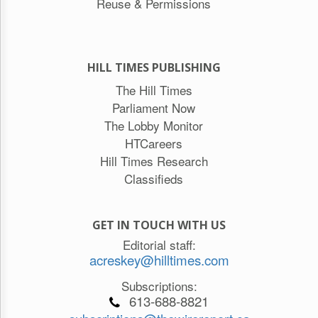
Reuse & Permissions
HILL TIMES PUBLISHING
The Hill Times
Parliament Now
The Lobby Monitor
HTCareers
Hill Times Research
Classifieds
GET IN TOUCH WITH US
Editorial staff:
acreskey@hilltimes.com
Subscriptions:
613-688-8821