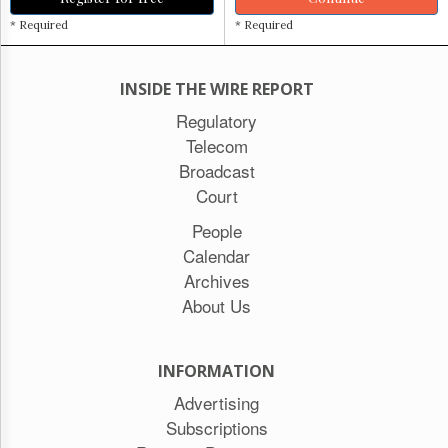
* Required
* Required
INSIDE THE WIRE REPORT
Regulatory
Telecom
Broadcast
Court
People
Calendar
Archives
About Us
INFORMATION
Advertising
Subscriptions