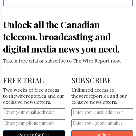
Reuse
&
Permissions
Unlock all the Canadian
The
Hill
telecom, broadcasting and
Times
Parliament
digital media news you need.
Now
The
Take a free trial or subscribe to The Wire Report now.
Lobby
Monitor
HTCareers
FREE TRIAL
SUBSCRIBE
Subscribe
Two weeks of free access
Unlimited access to
Login
to thewirereport.ca and our
thewirereport.ca and our
exclusive newsletters.
exlusive newsletters.
Free
Trial
Register for free
Continue